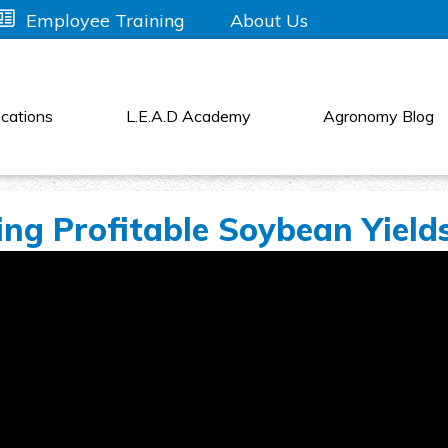
About Us
Employee Training
cations
L.E.A.D Academy
Agronomy Blog
sing Profitable Soybean Yield