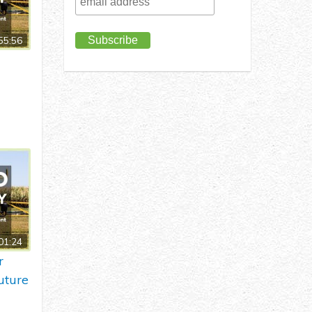
55:56
01:24
r
uture