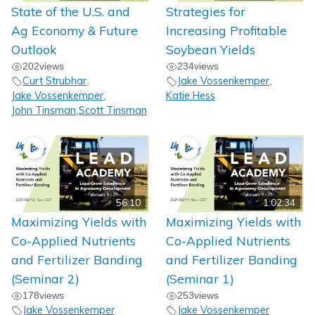
State of the U.S. and
Strategies for
Ag Economy & Future
Increasing Profitable
Outlook
Soybean Yields
202
views
234
views
Curt Strubhar
Jake Vossenkemper
,
,
Jake Vossenkemper
Katie Hess
,
John Tinsman
Scott Tinsman
,
56:10
1:02:34
Maximizing Yields with
Maximizing Yields with
Co-Applied Nutrients
Co-Applied Nutrients
and Fertilizer Banding
and Fertilizer Banding
(Seminar 2)
(Seminar 1)
178
views
253
views
Jake Vossenkemper
Jake Vossenkemper