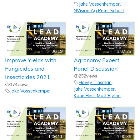
Jake Vossenkemper
,
NVision Ag
Peter Scharf
,
36:19
1:07:25
Improve Yields with
Agronomy Expert
Fungicides and
Panel Discussion
Insecticides 2021
252
views
Hovey Tinsman
,
174
views
Jake Vossenkemper
,
Jake Vossenkemper
Katie Hess
Matt Blythe
,
1:06:11
1:00:39