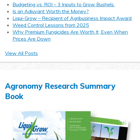
Budgeting vs. ROI – 3 Inputs to Grow Bushels.
Is an Adjuvant Worth the Money?
Liqui-Grow – Recipient of Agribusiness Impact Award
Weed Control Lessons from 2025
Why Premium Fungicides Are Worth It, Even When
Prices Are Down
View All Posts
Agronomy Research Summary
Book