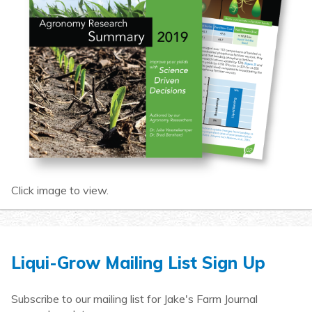
Click image to view.
Liqui-Grow Mailing List Sign Up
Subscribe to our mailing list for Jake's Farm Journal