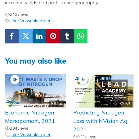
increase yields and profit in our geography.
242
views
Jake Vossenkemper
You may also like
59:24
32:53
Economic Nitrogen
Predicting Nitrogen
Management, 2021
Loss with NVision Ag,
194
views
2021
Jake Vossenkemper
211
views