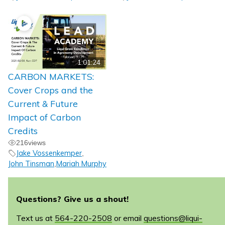
1:01:24
CARBON MARKETS:
Cover Crops and the
Current & Future
Impact of Carbon
Credits
216
views
Jake Vossenkemper
,
John Tinsman
Mariah Murphy
,
Questions? Give us a shout!
Text us at
564-220-2508
or email
questions@liqui-