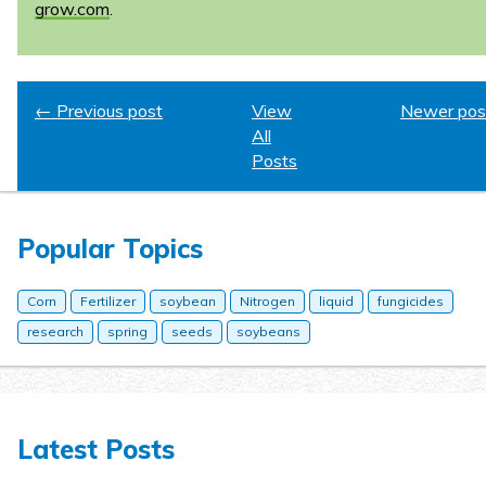
grow.com
.
← Previous post
View
Newer pos
All
Posts
Popular Topics
Corn
Fertilizer
soybean
Nitrogen
liquid
fungicides
research
spring
seeds
soybeans
Latest Posts