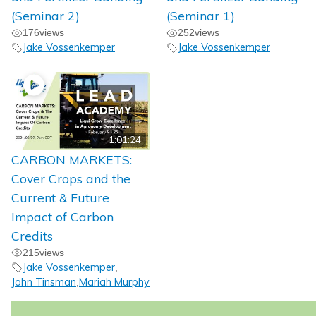
(Seminar 2)
(Seminar 1)
176
views
252
views
Jake Vossenkemper
Jake Vossenkemper
1:01:24
CARBON MARKETS:
Cover Crops and the
Current & Future
Impact of Carbon
Credits
215
views
Jake Vossenkemper
,
John Tinsman
Mariah Murphy
,