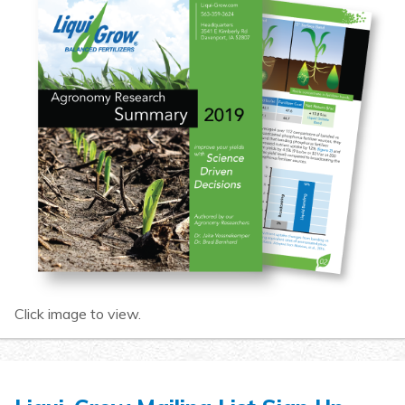
Click image to view.