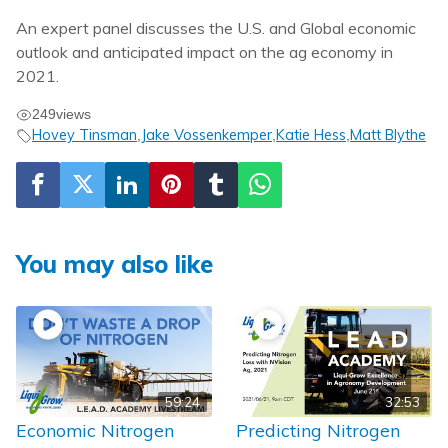
An expert panel discusses the U.S. and Global economic
outlook and anticipated impact on the ag economy in
2021.
249
views
Hovey Tinsman
Jake Vossenkemper
Katie Hess
Matt Blythe
,
,
,
You may also like
59:24
32:53
Economic Nitrogen
Predicting Nitrogen