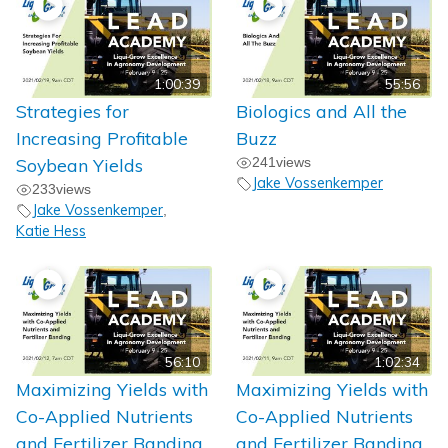
1:00:39
55:56
Strategies for
Biologics and All the
Increasing Profitable
Buzz
Soybean Yields
241
views
Jake Vossenkemper
233
views
Jake Vossenkemper
,
Katie Hess
56:10
1:02:34
Maximizing Yields with
Maximizing Yields with
Co-Applied Nutrients
Co-Applied Nutrients
and Fertilizer Banding
and Fertilizer Banding