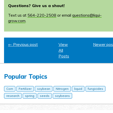
Questions? Give us a shout!
Text us at
564-220-2508
or email
questions@liqui-
grow.com
.
← Previous post
View
Newer pos
All
Posts
Popular Topics
Corn
Fertilizer
soybean
Nitrogen
liquid
fungicides
research
spring
seeds
soybeans