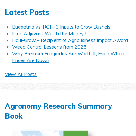
Latest Posts
Budgeting vs. ROI – 3 Inputs to Grow Bushels.
Is an Adjuvant Worth the Money?
Liqui-Grow – Recipient of Agribusiness Impact Award
Weed Control Lessons from 2025
Why Premium Fungicides Are Worth It, Even When
Prices Are Down
View All Posts
Agronomy Research Summary
Book