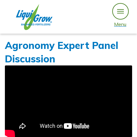
Skip
to
content
Menu
Agronomy Expert Panel
Discussion