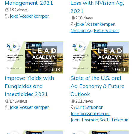
Management, 2021
Loss with NVision Ag,
192
views
2021
Jake Vossenkemper
210
views
Jake Vossenkemper
,
NVision Ag
Peter Scharf
,
36:19
1:06:11
Improve Yields with
State of the U.S. and
Fungicides and
Ag Economy & Future
Insecticides 2021
Outlook
173
views
201
views
Jake Vossenkemper
Curt Strubhar
,
Jake Vossenkemper
,
John Tinsman
Scott Tinsman
,