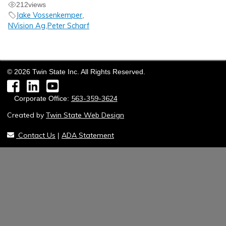
212
views
Jake Vossenkemper
,
NVision Ag
Peter Scharf
,
©
2026
Twin State Inc. All Rights Reserved.
Facebook
LinkedIn
YouTube
563-359-3624
Corporate Office:
Created by
Twin State Web Design
Contact Us
ADA Statement
|