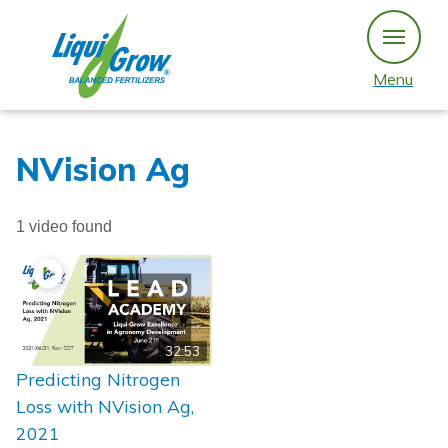
Skip
to
content
Menu
NVision Ag
1 video found
32:53
Predicting Nitrogen
Loss with NVision Ag,
2021