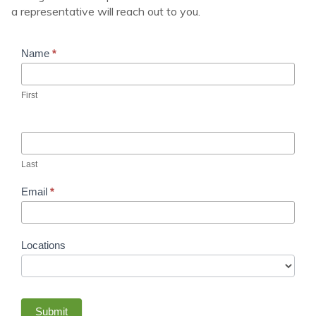
a representative will reach out to you.
Rows
Name
*
of
Results
First
Last
Email
*
Locations
Submit