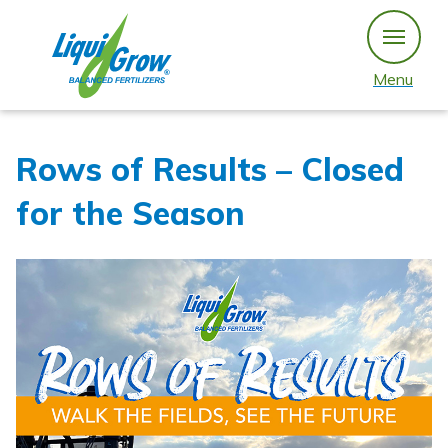
Skip
to
content
Menu
Rows of Results – Closed
for the Season