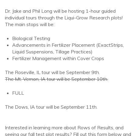
Dr. Jake and Phil Long will be hosting 1-hour guided
individual tours through the Liqui-Grow Research plots!
The main stops will be:
Biological Testing
Advancements in Fertilizer Placement (ExactStrips,
Liquid Suspensions, Tillage Practices)
Fertilizer Management within Cover Crops
The Roseville, IL tour will be September 9th.
The Mt. Vernon, IA tour will be September 10th.
FULL
The Dows, IA tour will be September 11th.
Interested in learning more about Rows of Results, and
seeing our fall test plot results? Fill out this form below and