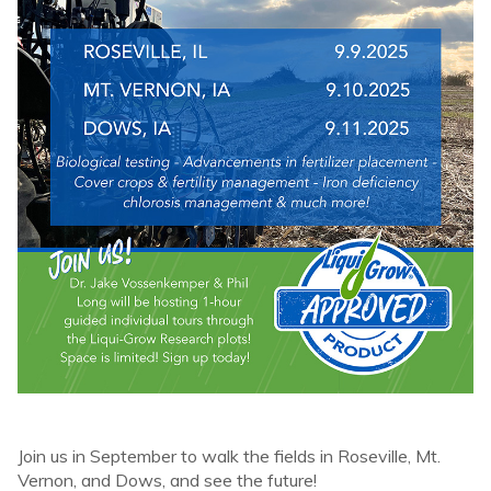
Join us in September to walk the fields in Roseville, Mt.
Vernon, and Dows, and see the future!