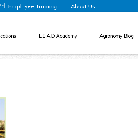
About Us
Employee Training
cations
L.E.A.D Academy
Agronomy Blog