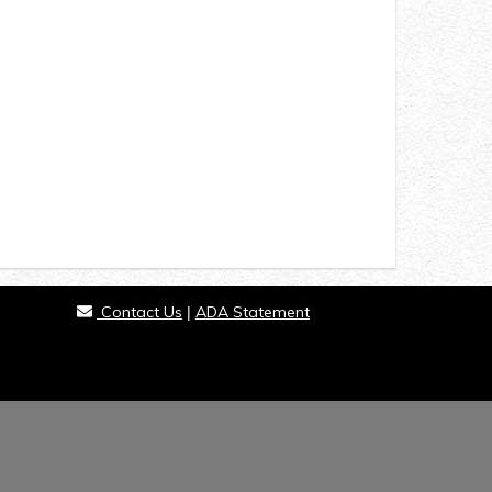
Contact Us
ADA Statement
|