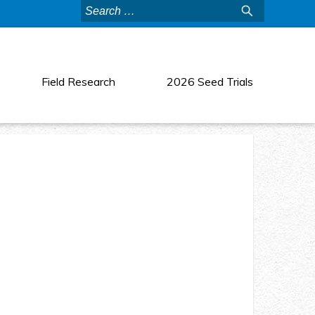
Search
for:
Field Research
2026 Seed Trials