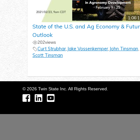
1:06:
State of the U.S. and Ag Economy & Futu
Outlook
202
views
Curt Strubhar
Jake Vossenkemper
John Tinsman
,
,
,
Scott Tinsman
©
2026
Twin State Inc. All Rights Reserved.
Facebook
LinkedIn
YouTube