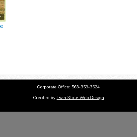
11
re
563-359-3624
Corporate Office:
Created by
Twin State Web Design