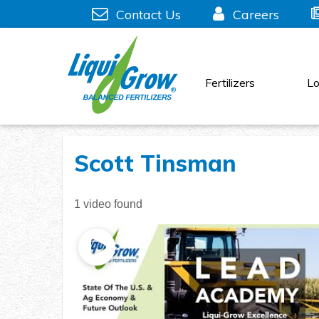
Skip
Contact Us
Careers
to
content
Fertilizers
Lo
Scott Tinsman
1 video found