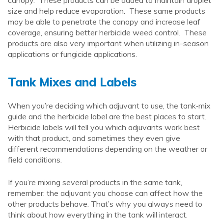
size and help reduce evaporation. These same products
may be able to penetrate the canopy and increase leaf
coverage, ensuring better herbicide weed control. These
products are also very important when utilizing in-season
applications or fungicide applications.
Tank Mixes and Labels
When you’re deciding which adjuvant to use, the tank‑mix
guide and the herbicide label are the best places to start.
Herbicide labels will tell you which adjuvants work best
with that product, and sometimes they even give
different recommendations depending on the weather or
field conditions.
If you’re mixing several products in the same tank,
remember: the adjuvant you choose can affect how the
other products behave. That’s why you always need to
think about how everything in the tank will interact.