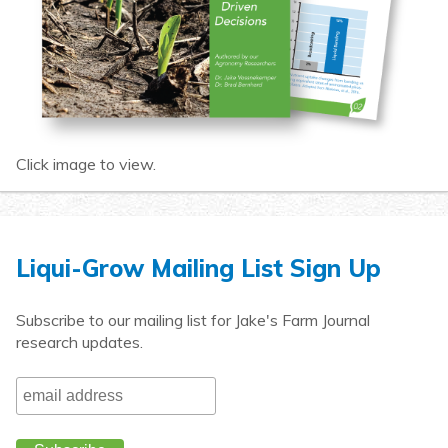
Click image to view.
Liqui-Grow Mailing List Sign Up
Subscribe to our mailing list for Jake's Farm Journal
research updates.