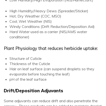
Low Humidity/High Evaporation (NIS/Humectant)
High Humidity/Heavy Dews (Spreader/Sticker)
Hot, Dry Weather (COC, MSO)
Cool, Wet Weather (NIS)
Windy Conditions (Drift Reduction/Deposition Aid)
Hard Water used as a carrier (NIS/AMS water
conditioner)
Plant Physiology that reduces herbicide uptake:
Structure of Cuticle
Thickness of the Cuticle
Hair on leaf surface (can suspend droplets so they
evaporate before touching the leaf)
pH of the leaf surface
Drift/Deposition Adjuvants
Some adjuvants can reduce drift and also penetrate the
canopy. These products can be added to maintain droplet