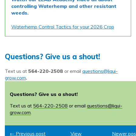
controlling Waterhemp and other resistant
weeds.
Waterhemp Control Tactics for your 2026 Crop
Questions? Give us a shout!
Text us at
564-220-2508
or email
questions@liqui-
grow.com
.
Questions? Give us a shout!
Text us at
564-220-2508
or email
questions@liqui-
grow.com
.
← Previous post
View
Newer pos