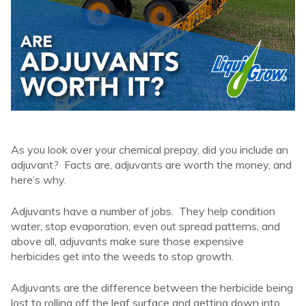
As you look over your chemical prepay, did you include an
adjuvant? Facts are, adjuvants are worth the money, and
here’s why.
Adjuvants have a number of jobs. They help condition
water, stop evaporation, even out spread patterns, and
above all, adjuvants make sure those expensive
herbicides get into the weeds to stop growth.
Adjuvants are the difference between the herbicide being
lost to rolling off the leaf surface and getting down into