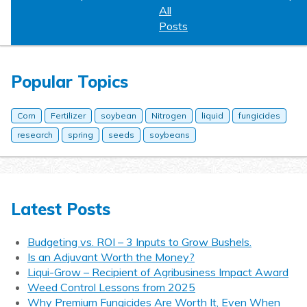
All
Posts
Popular Topics
Corn
Fertilizer
soybean
Nitrogen
liquid
fungicides
research
spring
seeds
soybeans
Latest Posts
Budgeting vs. ROI – 3 Inputs to Grow Bushels.
Is an Adjuvant Worth the Money?
Liqui-Grow – Recipient of Agribusiness Impact Award
Weed Control Lessons from 2025
Why Premium Fungicides Are Worth It, Even When