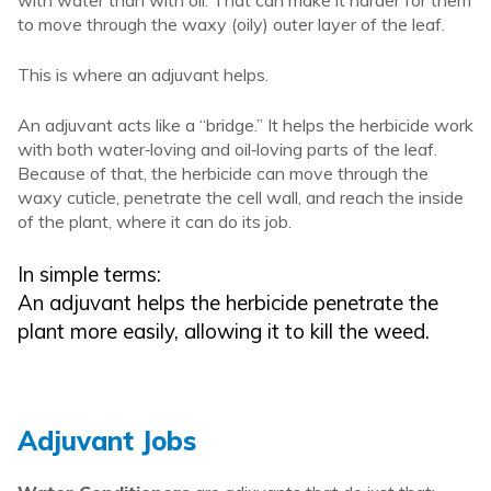
to move through the waxy (oily) outer layer of the leaf.
This is where an adjuvant helps.
An adjuvant acts like a “bridge.” It helps the herbicide work
with both water‑loving and oil‑loving parts of the leaf.
Because of that, the herbicide can move through the
waxy cuticle, penetrate the cell wall, and reach the inside
of the plant, where it can do its job.
In simple terms:
An adjuvant helps the herbicide penetrate the
plant more easily, allowing it to kill the weed.
Adjuvant Jobs