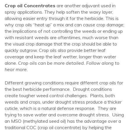
Crop oil Concentrates
are another adjuvant used in
spray applications. They help soften the waxy layer,
allowing easier entry through it for the herbicide. This is
why crop oils “heat up” a mix and can cause crop damage;
the implications of not controlling the weeds or ending up
with resistant weeds are oftentimes, much worse than
the visual crop damage that the crop should be able to
quickly outgrow. Crop oils also provide better leaf
coverage and keep the leaf wetter, longer than water
alone.
Crop oils can be more detailed. Follow along to
hear more.
Different growing conditions require different crop oils for
the best herbicide performance. Drought conditions
create tougher weed control challenges. Plants, both
weeds and crops, under drought stress produce a thicker
cuticle, which is a natural defense response. They are
trying to save water and overcome drought stress. Using
an MSO (methylated seed oil) has the advantage over a
traditional COC (crop oil concentrate) by helping the