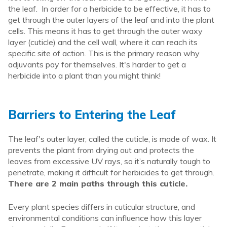
the leaf. In order for a herbicide to be effective, it has to
get through the outer layers of the leaf and into the plant
cells. This means it has to get through the outer waxy
layer (cuticle) and the cell wall, where it can reach its
specific site of action. This is the primary reason why
adjuvants pay for themselves. It's harder to get a
herbicide into a plant than you might think!
Barriers to Entering the Leaf
The
leaf's
outer layer, called the cuticle
,
is made of wax. It
prevents the plant from drying out and protects the
leaves from excessive UV rays, so it’s naturally tough to
penetrate
,
making it difficult for herbicides to get through.
There are 2 main paths through this cuticle.
Every plant species differs in cuticular structure, and
environmental conditions can influence how this layer