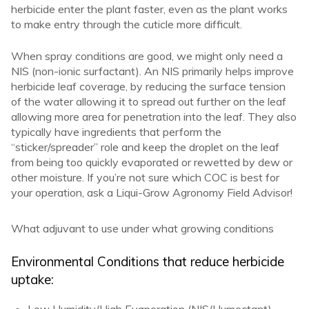
herbicide enter the plant faster, even as the plant works
to make entry through the cuticle more difficult.
When spray conditions are good, we might only need a
NIS (non-ionic surfactant). An NIS primarily helps improve
herbicide leaf coverage, by reducing the surface tension
of the water allowing it to spread out further on the leaf
allowing more area for penetration into the leaf. They also
typically have ingredients that perform the
“sticker/spreader” role and keep the droplet on the leaf
from being too quickly evaporated or rewetted by dew or
other moisture. If you’re not sure which COC is best for
your operation, ask a Liqui-Grow Agronomy Field Advisor!
What adjuvant to use under what growing conditions
Environmental Conditions that reduce herbicide
uptake: