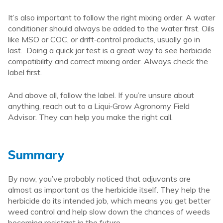
It’s also important to follow the right mixing order. A water
conditioner should always be added to the water first. Oils
like MSO or COC, or drift‑control products, usually go in
last. Doing a quick jar test is a great way to see herbicide
compatibility and correct mixing order. Always check the
label first.
And above all, follow the label. If you’re unsure about
anything, reach out to a Liqui‑Grow Agronomy Field
Advisor. They can help you make the right call.
Summary
By now, you’ve probably noticed that adjuvants are
almost as important as the herbicide itself. They help the
herbicide do its intended job, which means you get better
weed control and help slow down the chances of weeds
becoming resistant in the future.