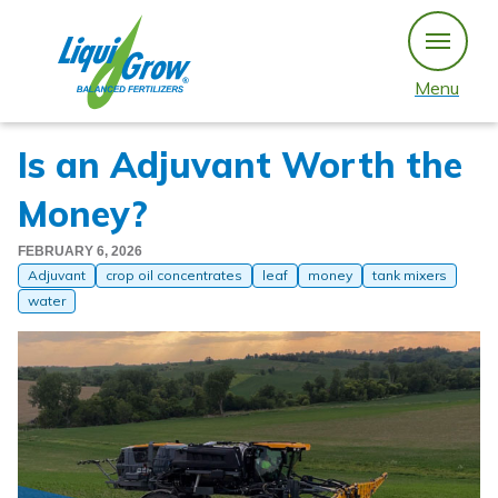
Skip
to
content
Menu
Is an Adjuvant Worth the
Money?
FEBRUARY 6, 2026
Adjuvant
crop oil concentrates
leaf
money
tank mixers
water