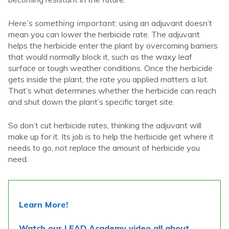
Here’s something important:
using an adjuvant doesn’t
mean you can lower the herbicide rate. The adjuvant
helps the herbicide enter the plant by overcoming barriers
that would normally block it, such as the waxy leaf
surface or tough weather conditions.
Once the herbicide
gets inside the plant, the rate you applied matters a lot.
That’s what determines whether the herbicide can reach
and shut down the plant’s specific target site.
So don’t cut herbicide rates, thinking the adjuvant will
make up for it. Its job is to help the herbicide get where it
needs to go, not replace the amount of herbicide you
need.
Learn More!
Watch our LEAD Academy video all about