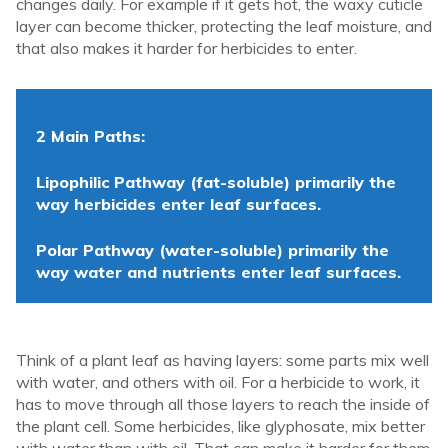
changes daily. For example if it gets hot, the waxy cuticle
layer can become thicker, protecting the leaf moisture, and
that also makes it harder for herbicides to enter.
2 Main Paths:
Lipophilic Pathway (fat-soluble) primarily the
way herbicides enter leaf surfaces.
Polar Pathway (water-soluble) primarily the
way water and nutrients enter leaf surfaces.
Think of a plant leaf as having layers: some parts mix well
with water, and others with oil. For a herbicide to work, it
has to move through all those layers to reach the inside of
the plant cell.
Some herbicides, like glyphosate, mix better
with water than with oil. That can make it harder for them