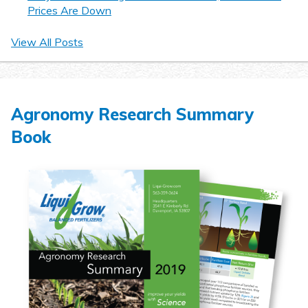
Prices Are Down
View All Posts
Agronomy Research Summary
Book