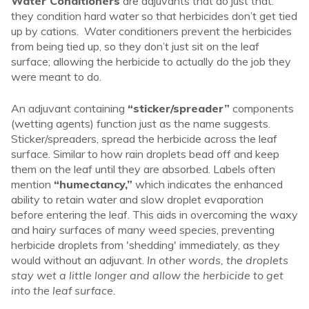
Water Conditioners
are adjuvants that do just that:
they condition hard water so that herbicides don’t get tied
up by cations. Water conditioners prevent the herbicides
from being tied up, so they don’t just sit on the leaf
surface; allowing the herbicide to actually do the job they
were meant to do.
An adjuvant containing
“sticker/spreader”
components
(wetting agents) function just as the name suggests.
Sticker/spreaders, spread the herbicide across the leaf
surface. Similar to how rain droplets bead off and keep
them on the leaf until they are absorbed. Labels often
mention
“humectancy,”
which indicates the enhanced
ability to retain water and slow droplet evaporation
before entering the leaf. This aids in overcoming the waxy
and hairy surfaces of many weed species, preventing
herbicide droplets from 'shedding' immediately, as they
would without an adjuvant.
In other words, the droplets
stay wet a little longer and allow the herbicide to get
into the leaf surface.