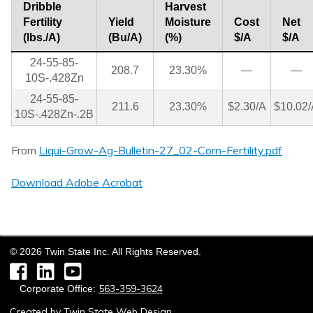
Dribble
Harvest
Fertility
Yield
Moisture
Cost
Net
(lbs./A)
(Bu/A)
(%)
$/A
$/A
24-55-85-
208.7
23.30%
—
—
10S-.428Zn
24-55-85-
211.6
23.30%
$2.30/A
$10.02/
10S-.428Zn-.2B
From
Liqui-Grow-Ag-Bulletin-27_02-Corn-Fertility.pdf
Download Adobe Acrobat
©
2026
Twin State Inc. All Rights Reserved.
Facebook
LinkedIn
YouTube
563-359-3624
Corporate Office:
Created by
Twin State Web Design