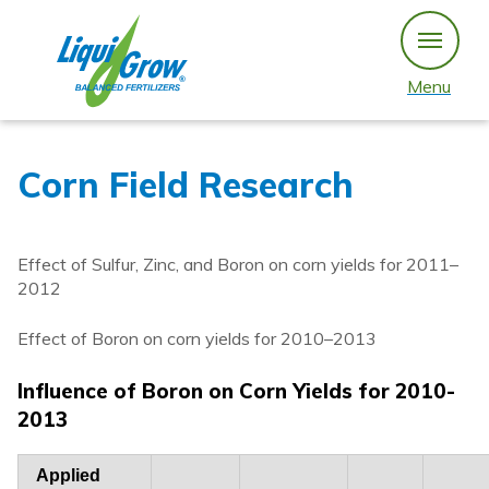
Skip
to
content
Menu
Corn Field Research
Effect of Sulfur, Zinc, and Boron on corn yields for 2011–
2012
Effect of Boron on corn yields for 2010–2013
Influence of Boron on Corn Yields for 2010-
2013
Applied