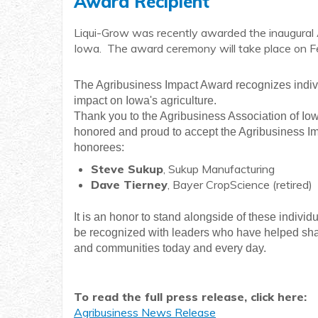
Award Recipient
Liqui-Grow was recently awarded the inaugural 
Iowa. The award ceremony will take place on 
The Agribusiness Impact Award recognizes indi
impact on Iowa's agriculture.
Thank you to the Agribusiness Association of Iow
honored and proud to accept the Agribusiness Im
honorees:
Steve Sukup
, Sukup Manufacturing
Dave Tierney
, Bayer CropScience (retired)
It is an honor to stand alongside of these indivi
be recognized with leaders who have helped shap
and communities today and every day.
To read the full press release, click here:
Agribusiness News Release