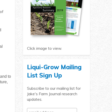
of
d
al
Click image to view.
Liqui-Grow Mailing
List Sign Up
 and to
ture,
Subscribe to our mailing list for
Jake's Farm Journal research
updates.