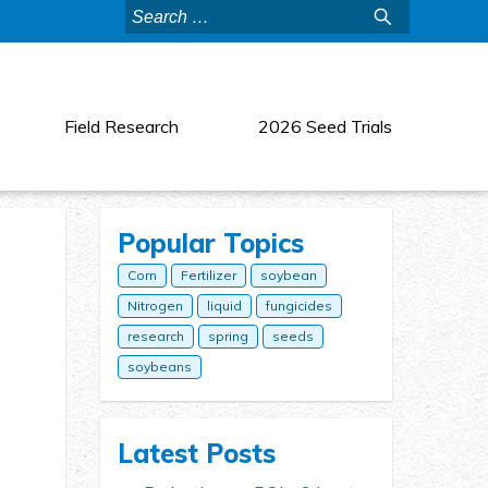
Search
for:
Field Research
2026 Seed Trials
Popular Topics
Corn
Fertilizer
soybean
Nitrogen
liquid
fungicides
research
spring
seeds
soybeans
Latest Posts