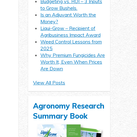
Budgeting vs. ROI – 3 Inputs
to Grow Bushels.
Is an Adjuvant Worth the
Money?
Liqui-Grow – Recipient of
Agribusiness Impact Award
Weed Control Lessons from
2025
Why Premium Fungicides Are
Worth It, Even When Prices
Are Down
View All Posts
Agronomy Research
Summary Book