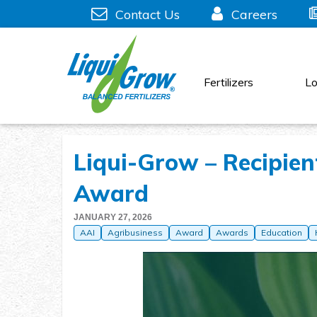
Skip
Contact Us
Careers
to
content
Fertilizers
Lo
Liqui-Grow – Recipien
Award
JANUARY 27, 2026
AAI
Agribusiness
Award
Awards
Education