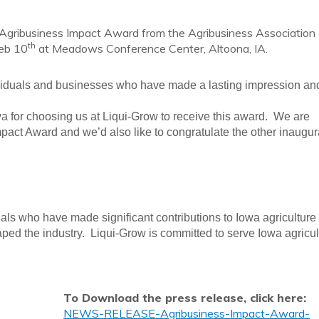
Agribusiness Impact Award from the Agribusiness Association 
th
Feb 10
at Meadows Conference Center, Altoona, IA.
viduals and businesses who have made a lasting impression an
a for choosing us at Liqui-Grow to receive this award. We are
pact Award and we’d also like to congratulate the other inaugur
duals who have made significant contributions to Iowa agriculture
ed the industry. Liqui-Grow is committed to serve Iowa agricul
To Download the press release, click here:
NEWS-RELEASE-Agribusiness-Impact-Award-