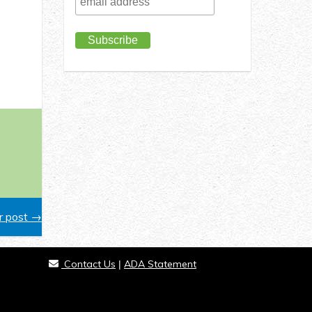
 post →
Contact Us
ADA Statement
|