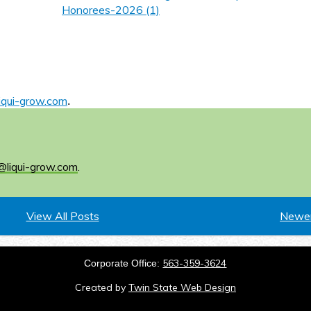
Honorees-2026 (1)
iqui-grow.com
.
@liqui-grow.com
.
View All Posts
Newer
563-359-3624
Corporate Office:
Created by
Twin State Web Design