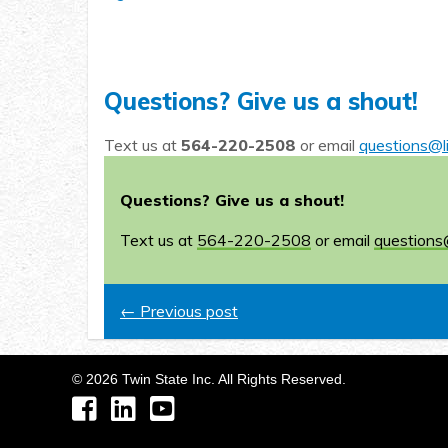
Questions? Give us a shout!
Text us at
564-220-2508
or email
questions@l
Questions? Give us a shout!
Text us at
564-220-2508
or email
questions
← Previous post
©
2026
Twin State Inc. All Rights Reserved.
Facebook
LinkedIn
YouTube