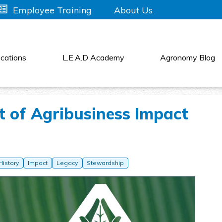
About Us
Employee Training
cations
L.E.A.D Academy
Agronomy Blog
t of Agribusiness Impact
History
Impact
Legacy
Stewardship