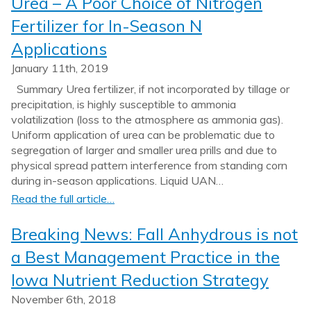
Urea – A Poor Choice of Nitrogen
Fertilizer for In-Season N
Applications
January 11th, 2019
Summary Urea fertilizer, if not incorporated by tillage or
precipitation, is highly susceptible to ammonia
volatilization (loss to the atmosphere as ammonia gas).
Uniform application of urea can be problematic due to
segregation of larger and smaller urea prills and due to
physical spread pattern interference from standing corn
during in-season applications. Liquid UAN…
Read the full article…
Breaking News: Fall Anhydrous is not
a Best Management Practice in the
Iowa Nutrient Reduction Strategy
November 6th, 2018