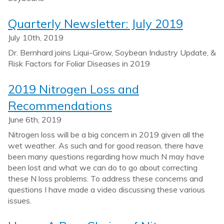
Quarterly Newsletter: July 2019
July 10th, 2019
Dr. Bernhard joins Liqui-Grow, Soybean Industry Update, &
Risk Factors for Foliar Diseases in 2019
2019 Nitrogen Loss and
Recommendations
June 6th, 2019
Nitrogen loss will be a big concern in 2019 given all the
wet weather. As such and for good reason, there have
been many questions regarding how much N may have
been lost and what we can do to go about correcting
these N loss problems. To address these concerns and
questions I have made a video discussing these various
issues.