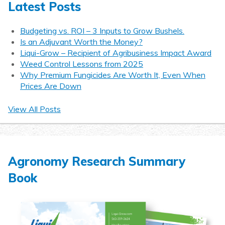
Latest Posts
Budgeting vs. ROI – 3 Inputs to Grow Bushels.
Is an Adjuvant Worth the Money?
Liqui-Grow – Recipient of Agribusiness Impact Award
Weed Control Lessons from 2025
Why Premium Fungicides Are Worth It, Even When
Prices Are Down
View All Posts
Agronomy Research Summary
Book