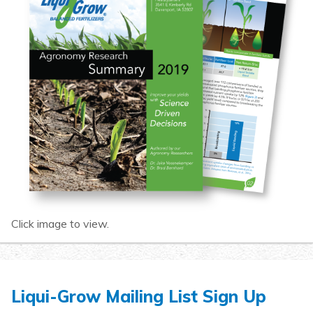
Click image to view.
Liqui-Grow Mailing List Sign Up