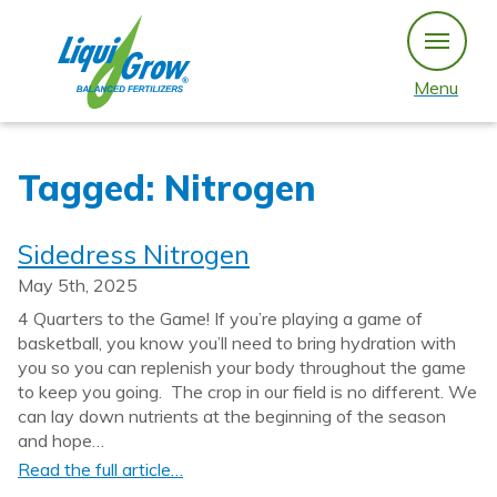
Skip
to
content
Menu
Tagged: Nitrogen
Sidedress Nitrogen
May 5th, 2025
4 Quarters to the Game! If you’re playing a game of
basketball, you know you’ll need to bring hydration with
you so you can replenish your body throughout the game
to keep you going. The crop in our field is no different. We
can lay down nutrients at the beginning of the season
and hope…
Read the full article…