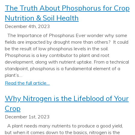
The Truth About Phosphorus for Crop
Nutrition & Soil Health
December 4th, 2023
The Importance of Phosphorus Ever wonder why some
fields are impacted by drought more than others? It could
be the result of low phosphorus levels in the soil.
Phosphorus is a key contributor to plant and root
development, along with nutrient uptake. From a technical
standpoint, phosphorus is a fundamental element of a
plant’s…
Read the full article…
Why Nitrogen is the Lifeblood of Your
Crop
December 1st, 2023
A plant needs many nutrients to produce a good yield,
but when it comes down to the basics, nitrogen is the