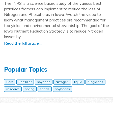
The INRS is a science based study of the various best
practices framers can implement to reduce the loss of
Nitrogen and Phosphorus in Iowa. Watch the video to
learn what management practices are recommended for
top yields and environmental stewardship. The goal of the
Iowa Nutrient Reduction Strategy is to reduce Nitrogen
losses by…
Read the full article…
Popular Topics
Corn
Fertilizer
soybean
Nitrogen
liquid
fungicides
research
spring
seeds
soybeans