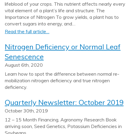
lifeblood of your crops. This nutrient affects nearly every
vital element of a plant’s life and structure. The
Importance of Nitrogen To grow yields, a plant has to
convert sugars into energy, and…
Read the full article…
Nitrogen Deficiency or Normal Leaf
Senescence
August 6th, 2020
Learn how to spot the difference between normal re-
mobilization nitrogen deficiency and true nitrogen
deficiency.
Quarterly Newsletter: October 2019
October 30th, 2019
12 – 15 Month Financing, Agronomy Research Book
arriving soon, Seed Genetics, Potassium Deficiencies in
Soybeans