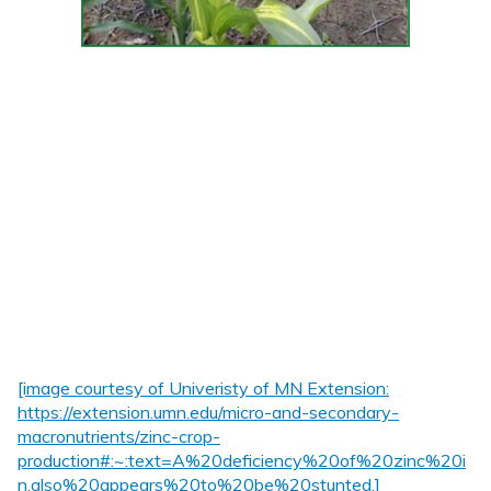
[image courtesy of Univeristy of MN Extension:
https://extension.umn.edu/micro-and-secondary-
macronutrients/zinc-crop-
production#:~:text=A%20deficiency%20of%20zinc%20i
n,also%20appears%20to%20be%20stunted.]