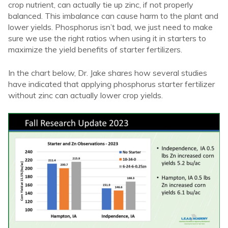
crop nutrient, can actually tie up zinc, if not properly
balanced. This imbalance can cause harm to the plant and
lower yields. Phosphorus isn’t bad, we just need to make
sure we use the right ratios when using it in starters to
maximize the yield benefits of starter fertilizers.
In the chart below, Dr. Jake shares how several studies
have indicated that applying phosphorus starter fertilizer
without zinc can actually lower crop yields.