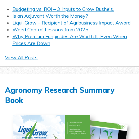
Budgeting vs. ROI – 3 Inputs to Grow Bushels.
Is an Adjuvant Worth the Money?
Liqui-Grow – Recipient of Agribusiness Impact Award
Weed Control Lessons from 2025
Why Premium Fungicides Are Worth It, Even When
Prices Are Down
View All Posts
Agronomy Research Summary
Book