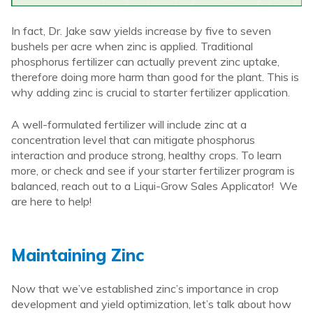
In fact, Dr. Jake saw yields increase by five to seven
bushels per acre when zinc is applied. Traditional
phosphorus fertilizer can actually prevent zinc uptake,
therefore doing more harm than good for the plant. This is
why adding zinc is crucial to starter fertilizer application.
A well-formulated fertilizer will include zinc at a
concentration level that can mitigate phosphorus
interaction and produce strong, healthy crops. To learn
more, or check and see if your starter fertilizer program is
balanced, reach out to a Liqui-Grow Sales Applicator! We
are here to help!
Maintaining Zinc
Now that we’ve established zinc’s importance in crop
development and yield optimization, let’s talk about how