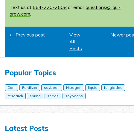
Text us at
564-220-2508
or email
questions@liqui-
grow.com
.
← Previous post
View
Newer pos
All
Posts
Popular Topics
Corn
Fertilizer
soybean
Nitrogen
liquid
fungicides
research
spring
seeds
soybeans
Latest Posts