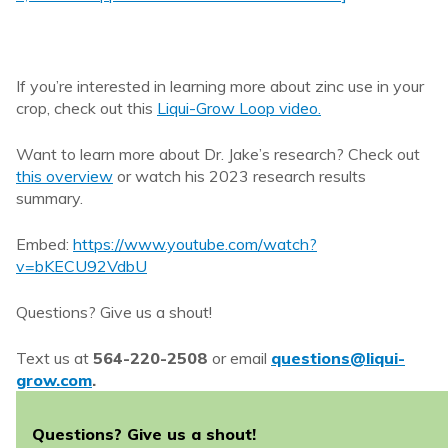
If you’re interested in learning more about zinc use in your
crop, check out this
Liqui-Grow Loop video.
Want to learn more about Dr. Jake’s research? Check out
this overview
or watch his 2023 research results
summary.
Embed:
https://www.youtube.com/watch?
v=bKECU92VdbU
Questions? Give us a shout!
Text us at
564-220-2508
or email
questions@liqui-
grow.com
.
Questions? Give us a shout!