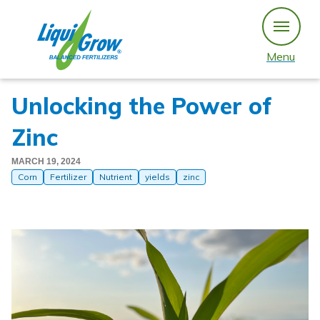
Skip
to
content
Menu
Unlocking the Power of
Zinc
MARCH 19, 2024
Corn
Fertilizer
Nutrient
yields
zinc