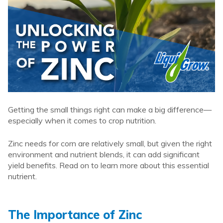
Getting the small things right can make a big difference—
especially when it comes to crop nutrition.
Zinc needs for corn are relatively small, but given the right
environment and nutrient blends, it can add significant
yield benefits. Read on to learn more about this essential
nutrient.
The Importance of Zinc