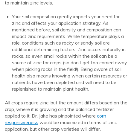
to maintain zinc levels.
Your soil composition greatly impacts your need for
zinc and affects your application strategy. As
mentioned before, soil density and composition can
impact zinc requirements. While temperature plays a
role, conditions such as rocky or sandy soil are
additional determining factors. Zinc occurs naturally in
rocks, so even small rocks within the soil can be a
source of zinc for crops (so don’t get too carried away
when picking rocks in the field!). Being aware of soil
health also means knowing when certain resources or
nutrients have been depleted and will need to be
replenished to maintain plant health.
All crops require zinc, but the amount differs based on the
crop, where it is growing and the balanced fertilizer
applied to it. Dr. Jake has pinpointed where
corn
responsiveness
would be maximized in terms of zinc
application, but other crop varieties will differ.