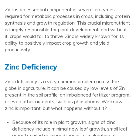
Zinc is an essential component in several enzymes
required for metabolic processes in crops, including protein
synthesis and growth regulation. This crucial micronutrient
is largely responsible for plant development, and without
it, crops would fail to thrive. Zinc is widely known for its
ability to positively impact crop growth and yield
productivity.
Zinc Deficiency
Zinc deficiency is a very common problem across the
globe in agriculture. It can be caused by low levels of Zn
present in the soil profile, an imbalanced fertilizer program,
or even other nutrients, such as phosphorus. We know
zinc is important, but what happens without it?
Because of its role in plant growth, signs of zinc
deficiency include minimal new leaf growth, small leaf
growth, curled or cupped leaves, discoloration of