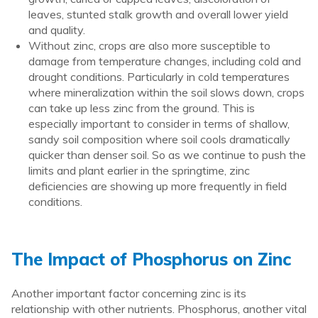
leaves, stunted stalk growth and overall lower yield
and quality.
Without zinc, crops are also more susceptible to
damage from temperature changes, including cold and
drought conditions. Particularly in cold temperatures
where mineralization within the soil slows down, crops
can take up less zinc from the ground. This is
especially important to consider in terms of shallow,
sandy soil composition where soil cools dramatically
quicker than denser soil. So as we continue to push the
limits and plant earlier in the springtime, zinc
deficiencies are showing up more frequently in field
conditions.
The Impact of Phosphorus on Zinc
Another important factor concerning zinc is its
relationship with other nutrients. Phosphorus, another vital