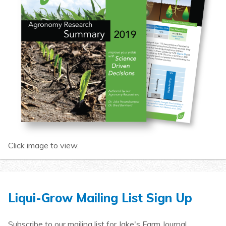
Click image to view.
Liqui-Grow Mailing List Sign Up
Subscribe to our mailing list for Jake's Farm Journal