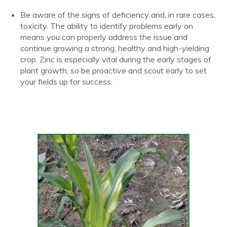
Be aware of the signs of deficiency and, in rare cases,
toxicity. The ability to identify problems early on
means you can properly address the issue and
continue growing a strong, healthy and high-yielding
crop. Zinc is especially vital during the early stages of
plant growth, so be proactive and scout early to set
your fields up for success.