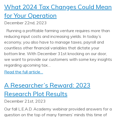
What 2024 Tax Changes Could Mean
for Your Operation
December 22nd, 2023
Running a profitable farming venture requires more than
reducing input costs and increasing yields. In today’s
economy, you also have to manage taxes, payroll and
countless other financial variables that dictate your
bottom line. With December 31st knocking on our door,
we want to provide our customers with some key insights
regarding upcoming tax…
Read the full article…
A Researcher’s Reward: 2023
Research Plot Results
December 21st, 2023
Our fall L.E.A.D. Academy webinar provided answers for a
question on the top of many farmers’ minds this time of