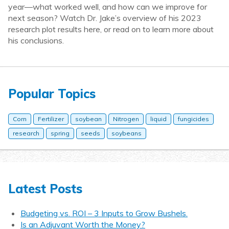
year—what worked well, and how can we improve for
next season? Watch Dr. Jake’s overview of his 2023
research plot results here, or read on to learn more about
his conclusions.
Popular Topics
Corn
Fertilizer
soybean
Nitrogen
liquid
fungicides
research
spring
seeds
soybeans
Latest Posts
Budgeting vs. ROI – 3 Inputs to Grow Bushels.
Is an Adjuvant Worth the Money?