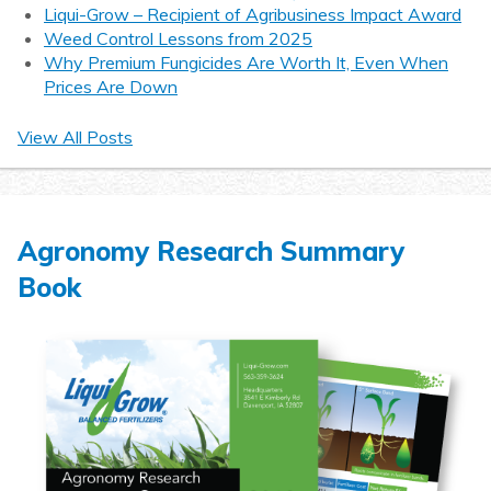
Liqui-Grow – Recipient of Agribusiness Impact Award
Weed Control Lessons from 2025
Why Premium Fungicides Are Worth It, Even When
Prices Are Down
View All Posts
Agronomy Research Summary
Book