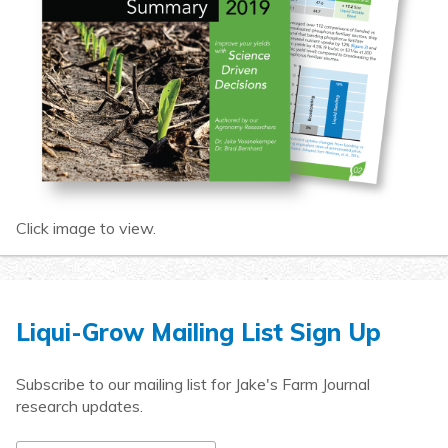
Click image to view.
Liqui-Grow Mailing List Sign Up
Subscribe to our mailing list for Jake's Farm Journal
research updates.