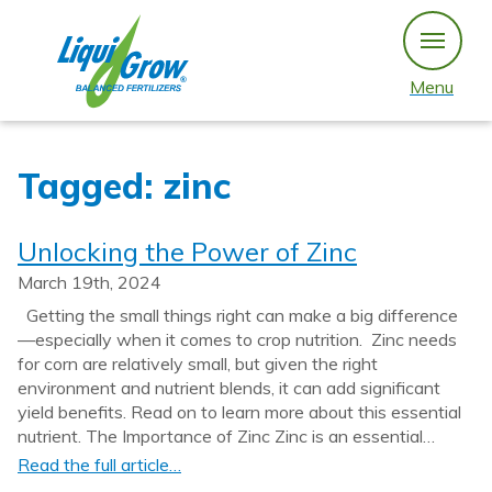
Skip
to
content
Menu
Tagged: zinc
Unlocking the Power of Zinc
March 19th, 2024
Getting the small things right can make a big difference
—especially when it comes to crop nutrition. Zinc needs
for corn are relatively small, but given the right
environment and nutrient blends, it can add significant
yield benefits. Read on to learn more about this essential
nutrient. The Importance of Zinc Zinc is an essential…
Read the full article…