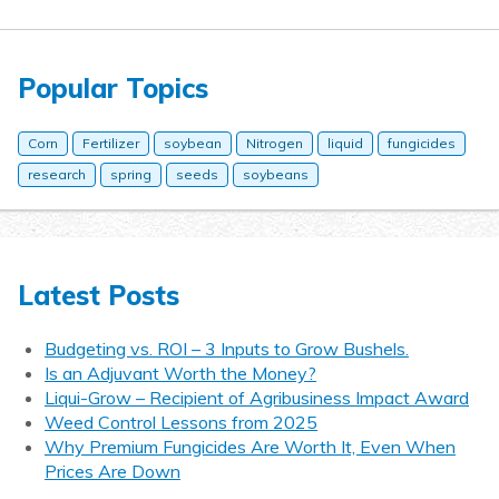
Popular Topics
Corn
Fertilizer
soybean
Nitrogen
liquid
fungicides
research
spring
seeds
soybeans
Latest Posts
Budgeting vs. ROI – 3 Inputs to Grow Bushels.
Is an Adjuvant Worth the Money?
Liqui-Grow – Recipient of Agribusiness Impact Award
Weed Control Lessons from 2025
Why Premium Fungicides Are Worth It, Even When
Prices Are Down