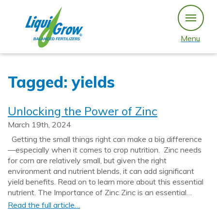
Skip
to
content
Menu
Tagged: yields
Unlocking the Power of Zinc
March 19th, 2024
Getting the small things right can make a big difference
—especially when it comes to crop nutrition. Zinc needs
for corn are relatively small, but given the right
environment and nutrient blends, it can add significant
yield benefits. Read on to learn more about this essential
nutrient. The Importance of Zinc Zinc is an essential…
Read the full article…