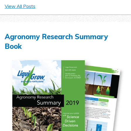
View All Posts
Agronomy Research Summary
Book