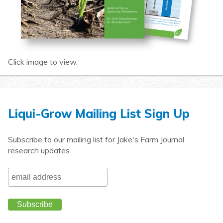
Click image to view.
Liqui-Grow Mailing List Sign Up
Subscribe to our mailing list for Jake's Farm Journal
research updates.