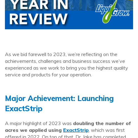
As we bid farewell to 2023, we’re reflecting on the
achievements, challenges and business success we’ve
experienced as we work to bring you the highest quality
service and products for your operation.
Major Achievement: Launching
ExactStrip
A major highlight of 2023 was
doubling the number of
acres we applied using
ExactStrip
, which was first
offered in 2022. On top of that, Dr. Jake has completed