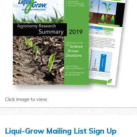
Click image to view.
Liqui-Grow Mailing List Sign Up