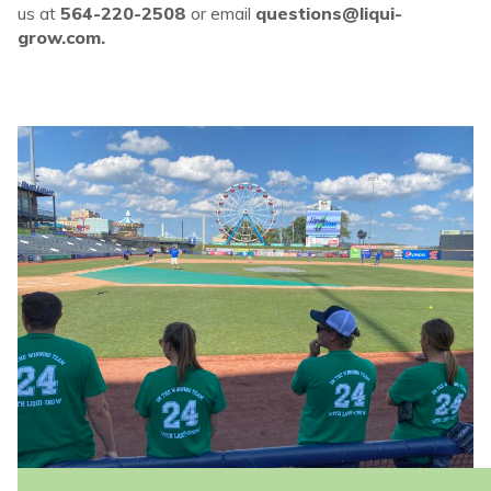
us at
564-220-2508
or email
questions@liqui-
grow.com.