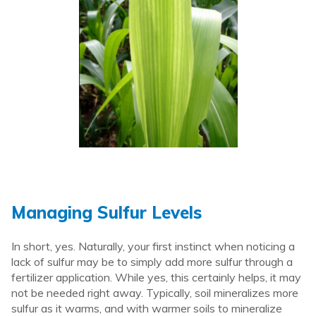
Managing Sulfur Levels
In short, yes. Naturally, your first instinct when noticing a
lack of sulfur may be to simply add more sulfur through a
fertilizer application. While yes, this certainly helps, it may
not be needed right away. Typically, soil mineralizes more
sulfur as it warms, and with warmer soils to mineralize