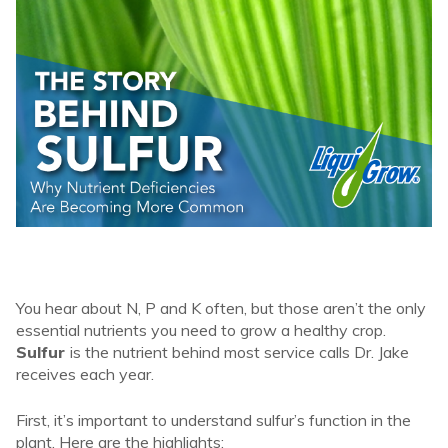
You hear about N, P and K often, but those aren’t the only
essential nutrients you need to grow a healthy crop.
Sulfur
is the nutrient behind most service calls Dr. Jake
receives each year.
First, it’s important to understand sulfur’s function in the
plant. Here are the highlights: