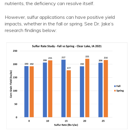
nutrients, the deficiency can resolve itself.
However, sulfur applications can have positive yield
impacts, whether in the fall
or
spring. See Dr. Jake’s
research findings below: