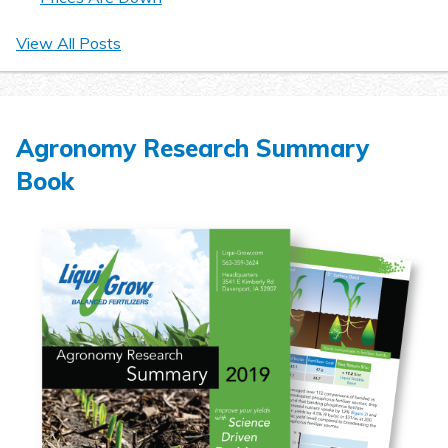
View All Posts
Agronomy Research Summary
Book