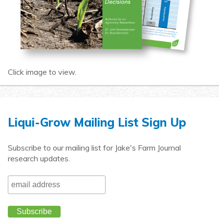
Click image to view.
Liqui-Grow Mailing List Sign Up
Subscribe to our mailing list for Jake's Farm Journal
research updates.