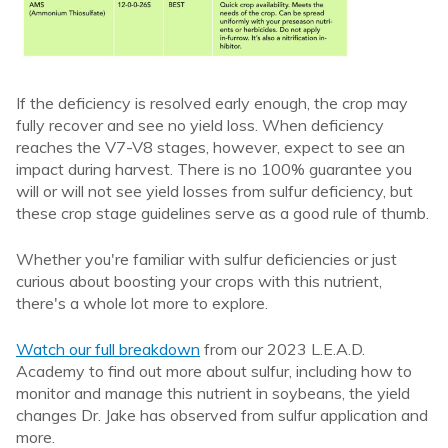
If the deficiency is resolved early enough, the crop may
fully recover and see no yield loss. When deficiency
reaches the V7-V8 stages, however, expect to see an
impact during harvest. There is no 100% guarantee you
will or will not see yield losses from sulfur deficiency, but
these crop stage guidelines serve as a good rule of thumb.
Whether you're familiar with sulfur deficiencies or just
curious about boosting your crops with this nutrient,
there's a whole lot more to explore.
Watch our full breakdown
from our 2023 L.E.A.D.
Academy to find out more about sulfur, including how to
monitor and manage this nutrient in soybeans, the yield
changes Dr. Jake has observed from sulfur application and
more.