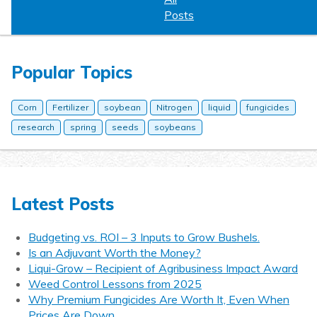
Posts
Popular Topics
Corn
Fertilizer
soybean
Nitrogen
liquid
fungicides
research
spring
seeds
soybeans
Latest Posts
Budgeting vs. ROI – 3 Inputs to Grow Bushels.
Is an Adjuvant Worth the Money?
Liqui-Grow – Recipient of Agribusiness Impact Award
Weed Control Lessons from 2025
Why Premium Fungicides Are Worth It, Even When
Prices Are Down