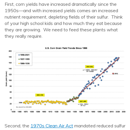
First, corn yields have increased dramatically since the
1950s—and with increased yields comes an increased
nutrient requirement, depleting fields of their sulfur. Think
of your high school kids and how much they eat because
they are growing. We need to feed these plants what
they really require.
Second, the
1970s Clean Air Act
mandated reduced sulfur