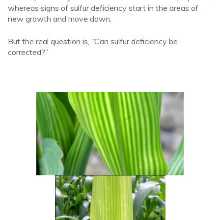
whereas signs of sulfur deficiency start in the areas of
new growth and move down.
But the real question is, “Can sulfur deficiency be
corrected?”