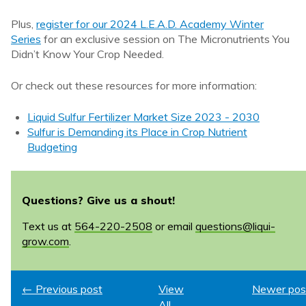
Plus,
register for our 2024 L.E.A.D. Academy Winter
Series
for an exclusive session on The Micronutrients You
Didn’t Know Your Crop Needed.
Or check out these resources for more information:
Liquid Sulfur Fertilizer Market Size 2023 - 2030
Sulfur is Demanding its Place in Crop Nutrient
Budgeting
Questions? Give us a shout!
Text us at
564-220-2508
or email
questions@liqui-
grow.com
.
← Previous post
View
Newer pos
All