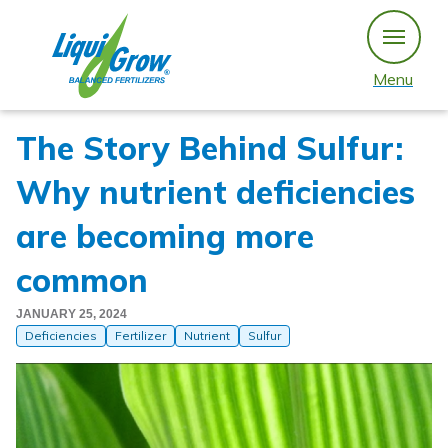
Skip
to
content
Menu
The Story Behind Sulfur:
Why nutrient deficiencies
are becoming more
common
JANUARY 25, 2024
Deficiencies
Fertilizer
Nutrient
Sulfur