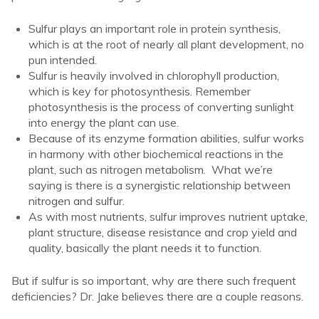
Sulfur plays an important role in protein synthesis,
which is at the root of nearly all plant development, no
pun intended.
Sulfur is heavily involved in chlorophyll production,
which is key for photosynthesis. Remember
photosynthesis is the process of converting sunlight
into energy the plant can use.
Because of its enzyme formation abilities, sulfur works
in harmony with other biochemical reactions in the
plant, such as nitrogen metabolism. What we’re
saying is there is a synergistic relationship between
nitrogen and sulfur.
As with most nutrients, sulfur improves nutrient uptake,
plant structure, disease resistance and crop yield and
quality, basically the plant needs it to function.
But if sulfur is so important, why are there such frequent
deficiencies? Dr. Jake believes there are a couple reasons.