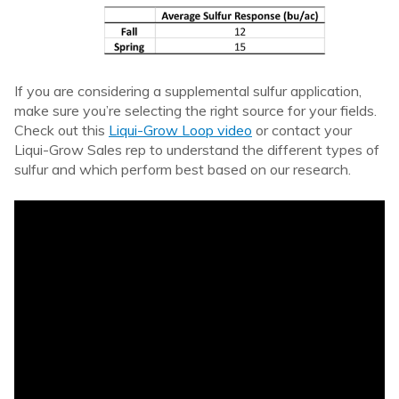
If you are considering a supplemental sulfur application,
make sure you’re selecting the right source for your fields.
Check out this
Liqui-Grow Loop video
or contact your
Liqui-Grow Sales rep to understand the different types of
sulfur and which perform best based on our research.