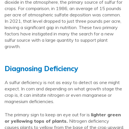
dioxide in the atmosphere, the primary source of sulfur for
crops. For comparison, in 1986, an average of 15 pounds
per acre of atmospheric sulfate deposition was common.
In 2021, that level dropped to just three pounds per acre,
leaving a significant gap in nutrition. These two primary
factors have instigated in many the search for a new
sulfur source with a large quantity to support plant
growth.
Diagnosing Deficiency
A sulfur deficiency is not as easy to detect as one might
expect. In corn and depending on what growth stage the
crop is, it can imitate nitrogen or even manganese or
magnesium deficiencies.
The primary sign to keep an eye out for is
lighter green
or yellowing tops of plants.
Nitrogen deficiency
causes plants to yellow from the base of the crop upward,