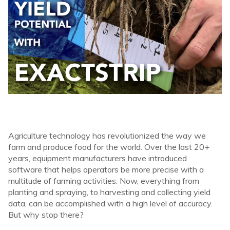
Agriculture technology has revolutionized the way we
farm and produce food for the world. Over the last 20+
years, equipment manufacturers have introduced
software that helps operators be more precise with a
multitude of farming activities. Now, everything from
planting and spraying, to harvesting and collecting yield
data, can be accomplished with a high level of accuracy.
But why stop there?