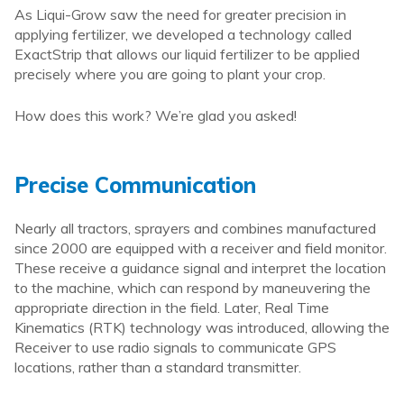
As Liqui-Grow saw the need for greater precision in
applying fertilizer, we developed a technology called
ExactStrip that allows our liquid fertilizer to be applied
precisely where you are going to plant your crop.
How does this work? We’re glad you asked!
Precise Communication
Nearly all tractors, sprayers and combines manufactured
since 2000 are equipped with a receiver and field monitor.
These receive a guidance signal and interpret the location
to the machine, which can respond by maneuvering the
appropriate direction in the field. Later, Real Time
Kinematics (RTK) technology was introduced, allowing the
Receiver to use radio signals to communicate GPS
locations, rather than a standard transmitter.