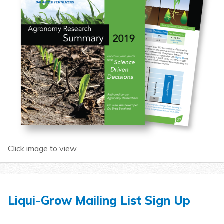
Click image to view.
Liqui-Grow Mailing List Sign Up