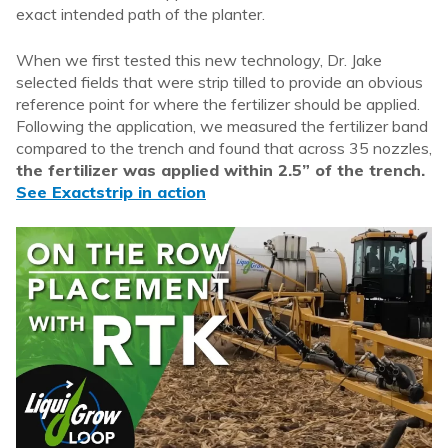
exact intended path of the planter.
When we first tested this new technology, Dr. Jake
selected fields that were strip tilled to provide an obvious
reference point for where the fertilizer should be applied.
Following the application, we measured the fertilizer band
compared to the trench and found that across 35 nozzles,
the fertilizer was applied within 2.5” of the trench.
See Exactstrip in action