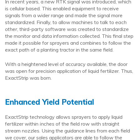
In recent years, a new RTK signal was introduced, which
is cellular based. This enabled equipment to receive
signals from a wider range and made the signal more
standardized. Finally, to allow machines to talk to
each
other
, third-party software was created to standardize
the monitor and data information collected. This final step
made it possible for sprayers and combines to follow the
exact path of a planting tractor in the same field.
With a heightened level of accuracy available, the door
was open for precision application of liquid fertilizer. Thus,
ExactStrip was born.
Enhanced Yield Potential
ExactStrip technology allows sprayers to apply liquid
fertilizer within
inches
of the field row with straight
stream nozzles. Using the guidance lines from each field
we cover, our sales applicators are able to follow the