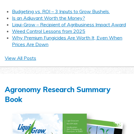
Budgeting vs. ROI – 3 Inputs to Grow Bushels.
Is an Adjuvant Worth the Money?
Liqui-Grow – Recipient of Agribusiness Impact Award
Weed Control Lessons from 2025
Why Premium Fungicides Are Worth It, Even When
Prices Are Down
View All Posts
Agronomy Research Summary
Book