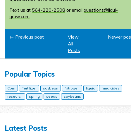
Text us at
564-220-2508
or email
questions@liqui-
grow.com
.
← Previous post
View
Newer pos
All
Posts
Popular Topics
Corn
Fertilizer
soybean
Nitrogen
liquid
fungicides
research
spring
seeds
soybeans
Latest Posts