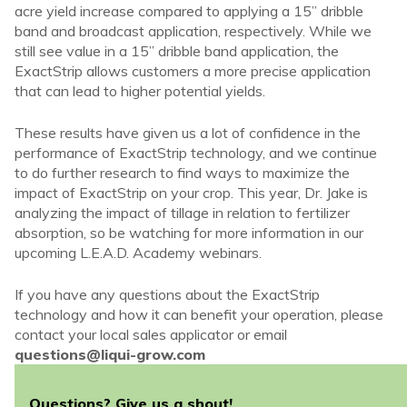
acre yield increase compared to applying a 15” dribble
band and broadcast application, respectively. While we
still see value in a 15” dribble band application, the
ExactStrip allows customers a more precise application
that can lead to higher potential yields.
These results have given us a lot of confidence in the
performance of ExactStrip technology, and we continue
to do further research to find ways to maximize the
impact of ExactStrip on your crop. This year, Dr. Jake is
analyzing the impact of tillage in relation to fertilizer
absorption, so be watching for more information in our
upcoming L.E.A.D. Academy webinars.
If you have any questions about the ExactStrip
technology and how it can benefit your operation, please
contact your local sales applicator or email
questions@liqui-grow.com
Questions? Give us a shout!