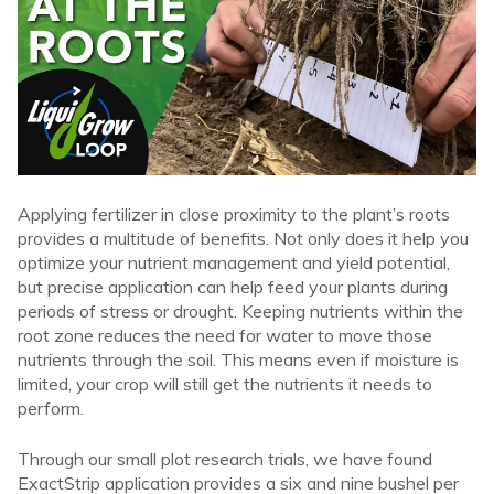
Applying fertilizer in close proximity to the plant’s roots
provides a multitude of benefits. Not only does it help you
optimize your nutrient management and yield potential,
but precise application can help feed your plants during
periods of stress or drought. Keeping nutrients within the
root zone reduces the need for water to move those
nutrients through the soil. This means even if moisture is
limited, your crop will still get the nutrients it needs to
perform.
Through our small plot research trials, we have found
ExactStrip application provides a six and nine bushel per