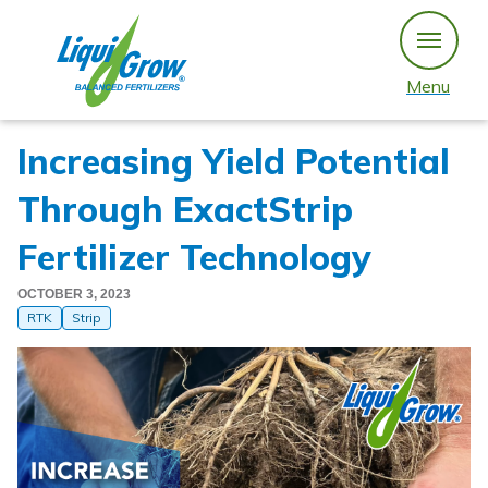
Skip
to
content
Menu
Increasing Yield Potential
Through ExactStrip
Fertilizer Technology
OCTOBER 3, 2023
RTK
Strip