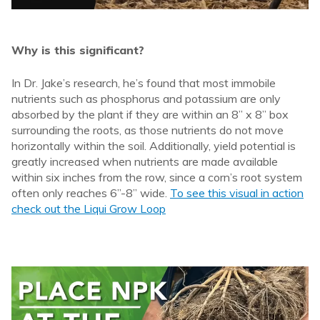
Why is this significant?
In Dr. Jake’s research, he’s found that most immobile
nutrients such as phosphorus and potassium are only
absorbed by the plant if they are within an 8” x 8” box
surrounding the roots, as those nutrients do not move
horizontally within the soil. Additionally, yield potential is
greatly increased when nutrients are made available
within six inches from the row, since a corn’s root system
often only reaches 6”-8” wide.
To see this visual in action
check out the Liqui Grow Loop