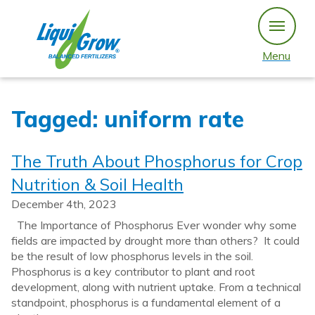
Skip
to
content
Menu
Tagged: uniform rate
The Truth About Phosphorus for Crop
Nutrition & Soil Health
December 4th, 2023
The Importance of Phosphorus Ever wonder why some
fields are impacted by drought more than others? It could
be the result of low phosphorus levels in the soil.
Phosphorus is a key contributor to plant and root
development, along with nutrient uptake. From a technical
standpoint, phosphorus is a fundamental element of a