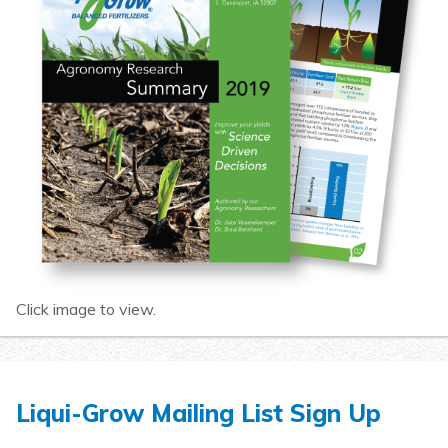
Click image to view.
Liqui-Grow Mailing List Sign Up