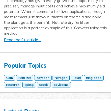
Technology has given every grower the opportunity to
precisely manage input costs and achieve maximum yield
potential. When it comes to fertilizer applications, though,
most farmers just throw nutrients on the field and hope
the plant gets the benefit. Flat rate dry fertilizer
application is a perfect example of this. Growers using this
method…
Read the full article…
Popular Topics
Corn
Fertilizer
soybean
Nitrogen
liquid
fungicides
research
spring
seeds
soybeans