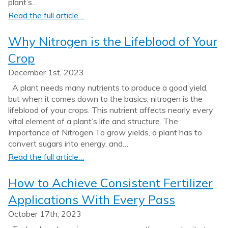
plant’s…
Read the full article…
Why Nitrogen is the Lifeblood of Your
Crop
December 1st, 2023
A plant needs many nutrients to produce a good yield,
but when it comes down to the basics, nitrogen is the
lifeblood of your crops. This nutrient affects nearly every
vital element of a plant’s life and structure. The
Importance of Nitrogen To grow yields, a plant has to
convert sugars into energy, and…
Read the full article…
How to Achieve Consistent Fertilizer
Applications With Every Pass
October 17th, 2023