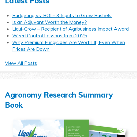
Latest Posts
Budgeting vs. ROI – 3 Inputs to Grow Bushels.
Is an Adjuvant Worth the Money?
Liqui-Grow – Recipient of Agribusiness Impact Award
Weed Control Lessons from 2025
Why Premium Fungicides Are Worth It, Even When
Prices Are Down
View All Posts
Agronomy Research Summary
Book