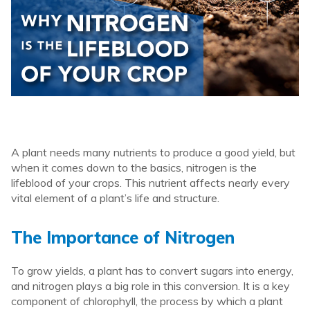
A plant needs many nutrients to produce a good yield, but
when it comes down to the basics, nitrogen is the
lifeblood of your crops. This nutrient affects nearly every
vital element of a plant’s life and structure.
The Importance of Nitrogen
To grow yields, a plant has to convert sugars into energy,
and nitrogen plays a big role in this conversion. It is a key
component of chlorophyll, the process by which a plant