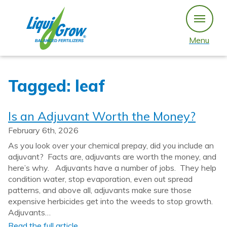
Skip
to
content
Menu
Tagged: leaf
Is an Adjuvant Worth the Money?
February 6th, 2026
As you look over your chemical prepay, did you include an
adjuvant? Facts are, adjuvants are worth the money, and
here’s why. Adjuvants have a number of jobs. They help
condition water, stop evaporation, even out spread
patterns, and above all, adjuvants make sure those
expensive herbicides get into the weeds to stop growth.
Adjuvants…
Read the full article…