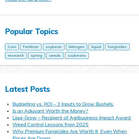
Popular Topics
Corn
Fertilizer
soybean
Nitrogen
liquid
fungicides
research
spring
seeds
soybeans
Latest Posts
Budgeting vs. ROI – 3 Inputs to Grow Bushels.
Is an Adjuvant Worth the Money?
Liqui-Grow – Recipient of Agribusiness Impact Award
Weed Control Lessons from 2025
Why Premium Fungicides Are Worth It, Even When
Prices Are Down