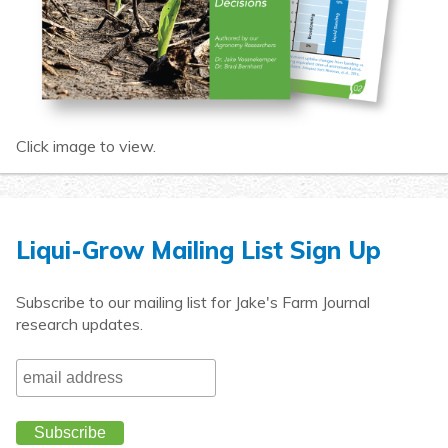
Click image to view.
Liqui-Grow Mailing List Sign Up
Subscribe to our mailing list for Jake's Farm Journal
research updates.