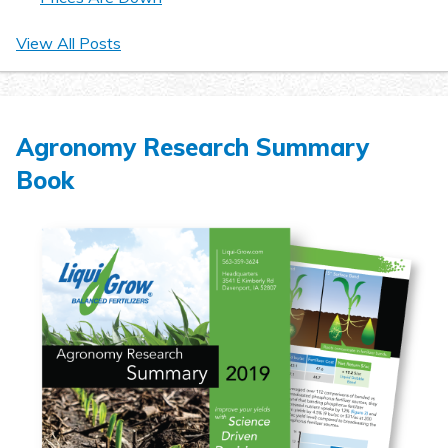
View All Posts
Agronomy Research Summary
Book