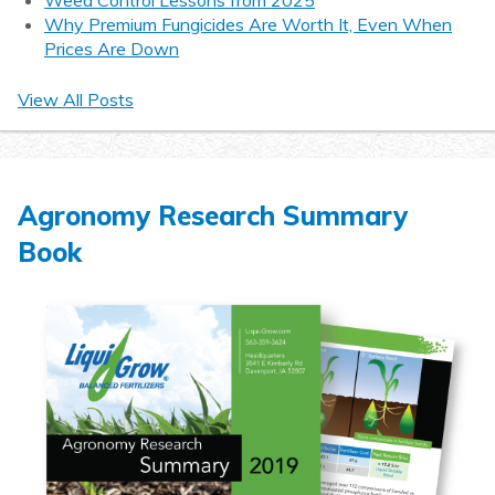
Weed Control Lessons from 2025
Why Premium Fungicides Are Worth It, Even When
Prices Are Down
View All Posts
Agronomy Research Summary
Book