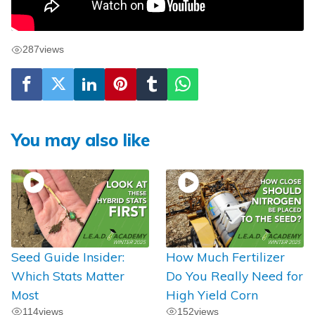
287
views
You may also like
Seed Guide Insider:
How Much Fertilizer
Which Stats Matter
Do You Really Need for
Most
High Yield Corn
114
views
152
views