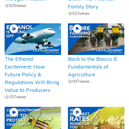
520
views
Family Story
522
views
The Ethanol
Back to the Basics: 8
Excitement: How
Fundamentals of
Future Policy &
Agriculture
Regulations Will Bring
937
views
Value to Producers
337
views