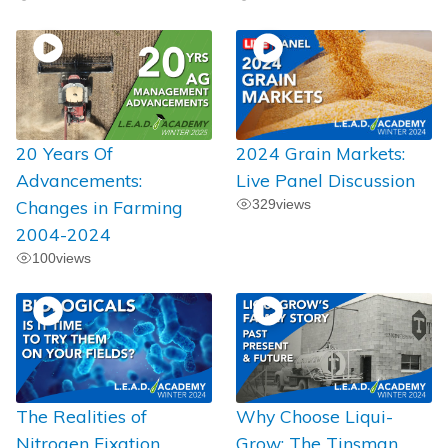
20 Years Of
2024 Grain Markets:
Advancements:
Live Panel Discussion
Changes in Farming
329
views
2004-2024
100
views
The Realities of
Why Choose Liqui-
Nitrogen Fixation
Grow: The Tinsman