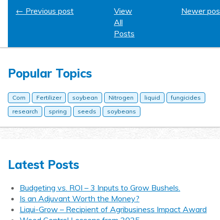
← Previous post
View
Newer pos
All
Posts
Popular Topics
Corn
Fertilizer
soybean
Nitrogen
liquid
fungicides
research
spring
seeds
soybeans
Latest Posts
Budgeting vs. ROI – 3 Inputs to Grow Bushels.
Is an Adjuvant Worth the Money?
Liqui-Grow – Recipient of Agribusiness Impact Award