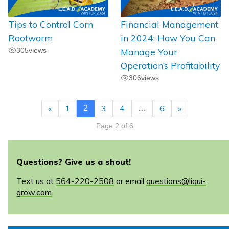
Tips to Control Corn
Financial Management
Rootworm
in 2024: How You Can
305
views
Manage Your
Operation’s Profitability
306
views
«
1
3
4
6
»
2
…
Page 2 of 6
Questions? Give us a shout!
Text us at
564-220-2508
or email
questions@liqui-
grow.com
.