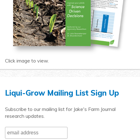
Click image to view.
Liqui-Grow Mailing List Sign Up
Subscribe to our mailing list for Jake's Farm Journal
research updates.