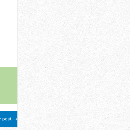
 post →