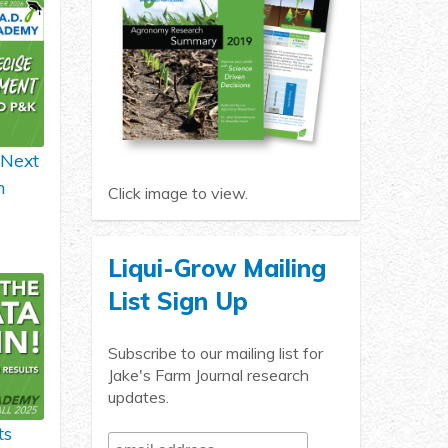
 Next
h
Click image to view.
Liqui-Grow Mailing
List Sign Up
Subscribe to our mailing list for
Jake's Farm Journal research
updates.
ts