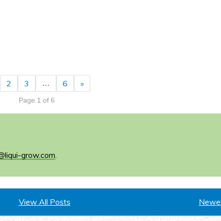
2
3
6
»
…
Page 1 of 6
@liqui-grow.com
.
View All Posts
Newer