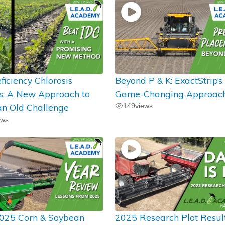
ficiency Chlorosis
Beyond P & K: ExactStrip’s
ts: A New Approach to
Game-Changing Approac
an Old Challenge
149
views
ews
025 Corn & Soybean
2025 Research Plot Resul