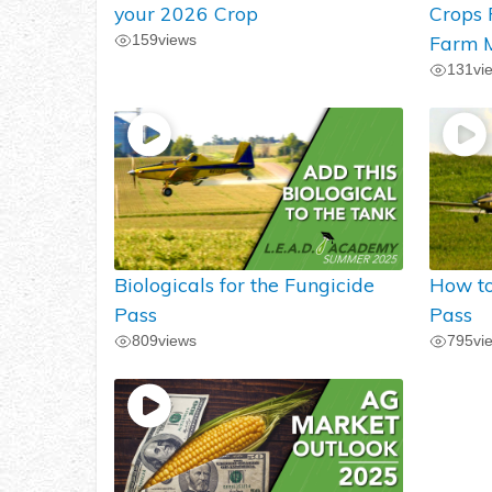
your 2026 Crop
Crops
159
views
Farm M
131
vi
Biologicals for the Fungicide
How to
Pass
Pass
809
views
795
vi