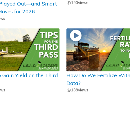
 Played Out—and Smart
190
views
oves for 2026
ews
 Gain Yield on the Third
How Do We Fertilize Wit
Data?
ews
138
views