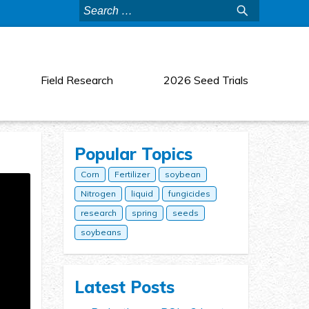
Search
for:
Field Research
2026 Seed Trials
Popular Topics
Corn
Fertilizer
soybean
Nitrogen
liquid
fungicides
research
spring
seeds
soybeans
Latest Posts