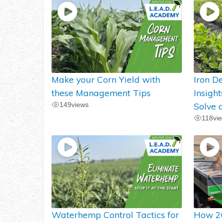
Make your Corn Yield with
Iron De
these Management Tips
Insigh
149
views
Solve 
118
vi
Waterhemp Control Tactics for
How 2