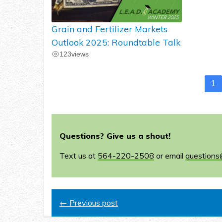
Grain and Fertilizer Markets
Outlook 2025: Roundtable Talk
123
views
1
Questions? Give us a shout!
Text us at
564-220-2508
or email
questions
← Previous post