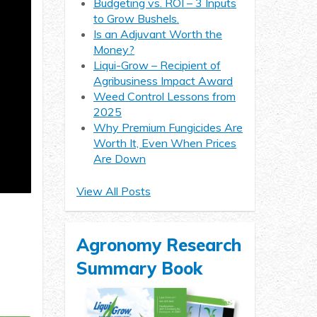
Budgeting vs. ROI – 3 Inputs
to Grow Bushels.
Is an Adjuvant Worth the
Money?
Liqui-Grow – Recipient of
Agribusiness Impact Award
Weed Control Lessons from
2025
Why Premium Fungicides Are
Worth It, Even When Prices
Are Down
View All Posts
Agronomy Research
Summary Book