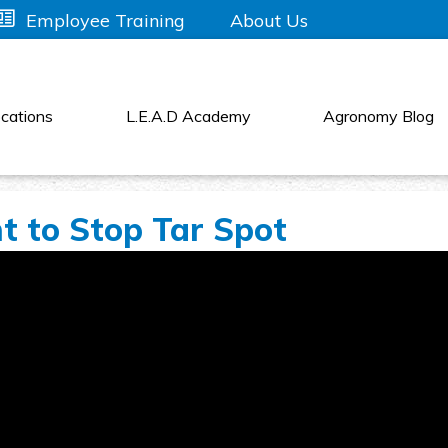
About Us
Employee Training
cations
L.E.A.D Academy
Agronomy Blog
 to Stop Tar Spot