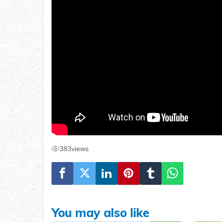
383
views
You may also like