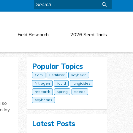
Search
for:
Field Research
2026 Seed Trials
Popular Topics
Corn
Fertilizer
soybean
Nitrogen
liquid
fungicides
research
spring
seeds
soybeans
u so
n lay
Latest Posts