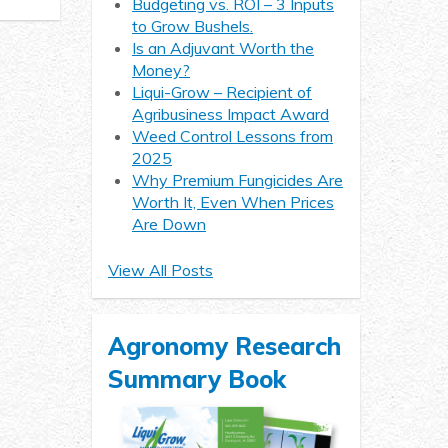
Budgeting vs. ROI – 3 Inputs
to Grow Bushels.
Is an Adjuvant Worth the
Money?
Liqui-Grow – Recipient of
Agribusiness Impact Award
Weed Control Lessons from
2025
Why Premium Fungicides Are
Worth It, Even When Prices
Are Down
View All Posts
Agronomy Research
Summary Book