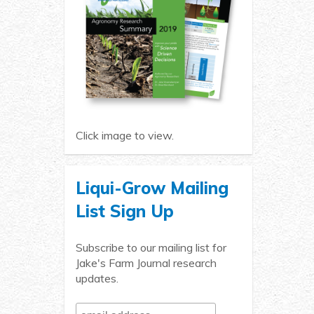
Click image to view.
Liqui-Grow Mailing
List Sign Up
Subscribe to our mailing list for
Jake's Farm Journal research
updates.