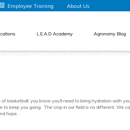
About Us
Employee Training
cations
L.E.A.D Academy
Agronomy Blog
 of basketball, you know you’ll need to bring hydration with yo
to keep you going. The crop in our field is no different. We ca
 and hope…