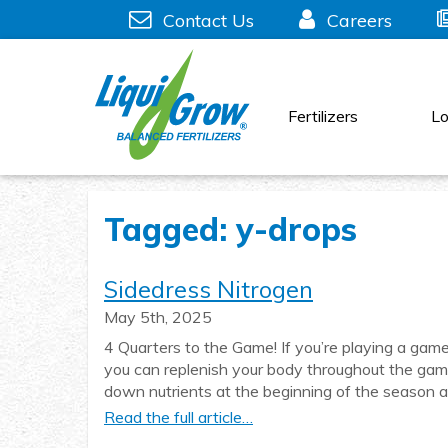
Skip
Contact Us
Careers
to
content
Fertilizers
Lo
Tagged: y-drops
Sidedress Nitrogen
May 5th, 2025
4 Quarters to the Game! If you’re playing a game
you can replenish your body throughout the game 
down nutrients at the beginning of the season
Read the full article…