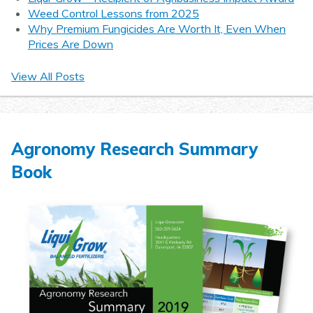
Weed Control Lessons from 2025
Why Premium Fungicides Are Worth It, Even When
Prices Are Down
View All Posts
Agronomy Research Summary
Book