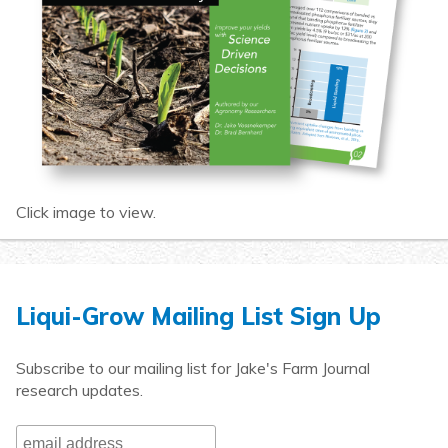
Click image to view.
Liqui-Grow Mailing List Sign Up
Subscribe to our mailing list for Jake's Farm Journal
research updates.