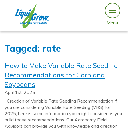
Skip
to
content
Menu
Tagged: rate
How to Make Variable Rate Seeding
Recommendations for Corn and
Soybeans
April 1st, 2025
Creation of Variable Rate Seeding Recommendation If
you are considering Variable Rate Seeding (VRS) for
2025, here is some information you might consider as you
build those recommendations. Our Agronomy Field
Advisors can provide you with knowledge and direction