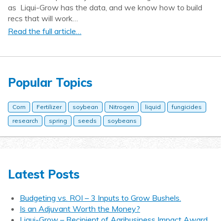
as Liqui-Grow has the data, and we know how to build
recs that will work…
Read the full article…
Popular Topics
Corn
Fertilizer
soybean
Nitrogen
liquid
fungicides
research
spring
seeds
soybeans
Latest Posts
Budgeting vs. ROI – 3 Inputs to Grow Bushels.
Is an Adjuvant Worth the Money?
Liqui-Grow – Recipient of Agribusiness Impact Award