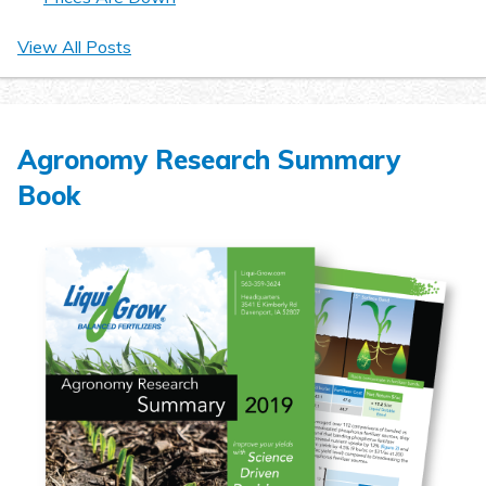
View All Posts
Agronomy Research Summary
Book