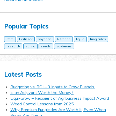
Popular Topics
Corn
Fertilizer
soybean
Nitrogen
liquid
fungicides
research
spring
seeds
soybeans
Latest Posts
Budgeting vs. ROI – 3 Inputs to Grow Bushels.
Is an Adjuvant Worth the Money?
Liqui-Grow – Recipient of Agribusiness Impact Award
Weed Control Lessons from 2025
Why Premium Fungicides Are Worth It, Even When
Prices Are Down