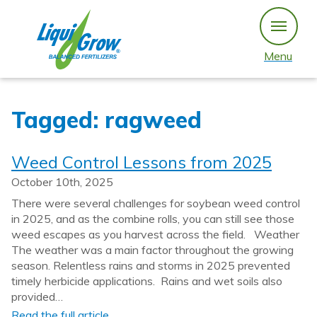
Skip
to
content
Menu
Tagged: ragweed
Weed Control Lessons from 2025
October 10th, 2025
There were several challenges for soybean weed control
in 2025, and as the combine rolls, you can still see those
weed escapes as you harvest across the field. Weather
The weather was a main factor throughout the growing
season. Relentless rains and storms in 2025 prevented
timely herbicide applications. Rains and wet soils also
provided…
Read the full article…