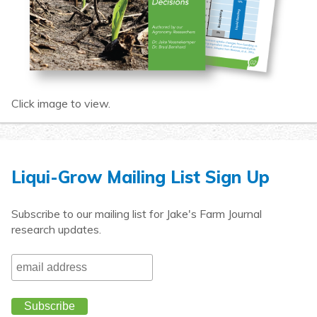
Click image to view.
Liqui-Grow Mailing List Sign Up
Subscribe to our mailing list for Jake's Farm Journal
research updates.