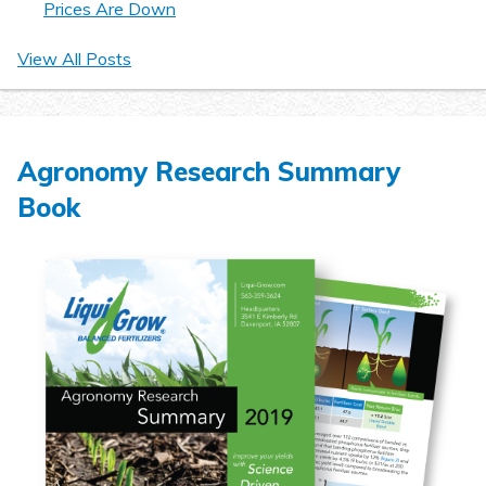
Prices Are Down
View All Posts
Agronomy Research Summary
Book