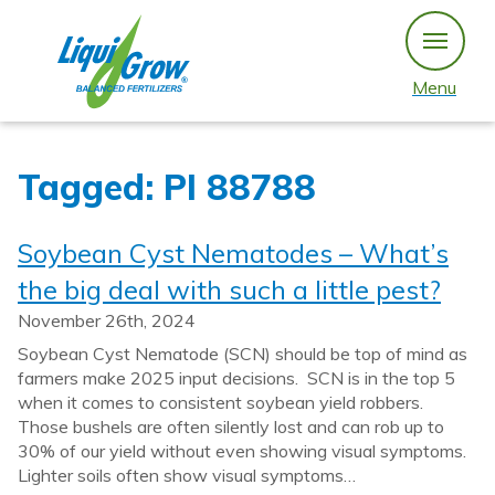
Skip
to
content
Menu
Tagged: PI 88788
Soybean Cyst Nematodes – What’s
the big deal with such a little pest?
November 26th, 2024
Soybean Cyst Nematode (SCN) should be top of mind as
farmers make 2025 input decisions. SCN is in the top 5
when it comes to consistent soybean yield robbers.
Those bushels are often silently lost and can rob up to
30% of our yield without even showing visual symptoms.
Lighter soils often show visual symptoms…