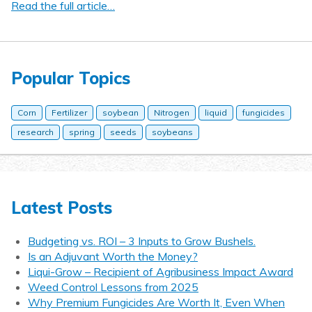
Read the full article…
Popular Topics
Corn
Fertilizer
soybean
Nitrogen
liquid
fungicides
research
spring
seeds
soybeans
Latest Posts
Budgeting vs. ROI – 3 Inputs to Grow Bushels.
Is an Adjuvant Worth the Money?
Liqui-Grow – Recipient of Agribusiness Impact Award
Weed Control Lessons from 2025
Why Premium Fungicides Are Worth It, Even When