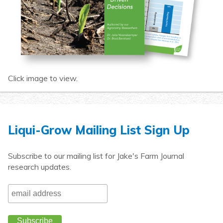
Click image to view.
Liqui-Grow Mailing List Sign Up
Subscribe to our mailing list for Jake's Farm Journal
research updates.