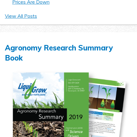
Prices Are Down
View All Posts
Agronomy Research Summary
Book