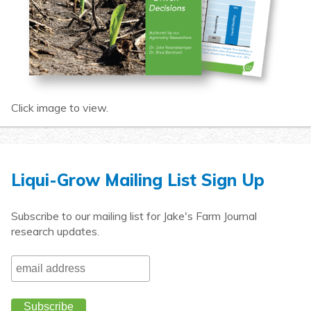
Click image to view.
Liqui-Grow Mailing List Sign Up
Subscribe to our mailing list for Jake's Farm Journal
research updates.