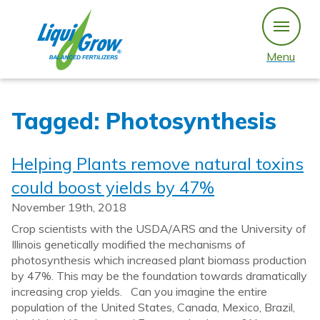
Skip
to
content
Menu
Tagged: Photosynthesis
Helping Plants remove natural toxins
could boost yields by 47%
November 19th, 2018
Crop scientists with the USDA/ARS and the University of
Illinois genetically modified the mechanisms of
photosynthesis which increased plant biomass production
by 47%. This may be the foundation towards dramatically
increasing crop yields. Can you imagine the entire
population of the United States, Canada, Mexico, Brazil,