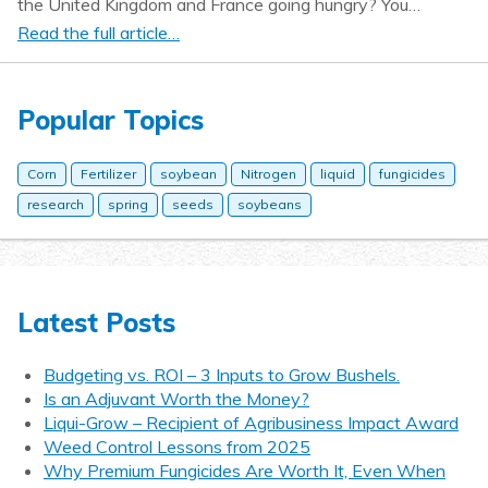
the United Kingdom and France going hungry? You…
Read the full article…
Popular Topics
Corn
Fertilizer
soybean
Nitrogen
liquid
fungicides
research
spring
seeds
soybeans
Latest Posts
Budgeting vs. ROI – 3 Inputs to Grow Bushels.
Is an Adjuvant Worth the Money?
Liqui-Grow – Recipient of Agribusiness Impact Award
Weed Control Lessons from 2025
Why Premium Fungicides Are Worth It, Even When