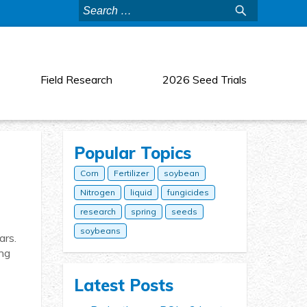
Search
for:
Field Research
2026 Seed Trials
Popular Topics
Corn
Fertilizer
soybean
Nitrogen
liquid
fungicides
research
spring
seeds
soybeans
ars.
ing
Latest Posts