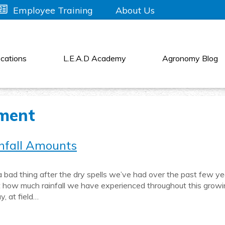
About Us
Employee Training
cations
L.E.A.D Academy
Agronomy Blog
ment
nfall Amounts
 bad thing after the dry spells we’ve had over the past few ye
get how much rainfall we have experienced throughout this grow
y, at field…