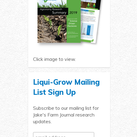
Click image to view.
Liqui-Grow Mailing
List Sign Up
Subscribe to our mailing list for
Jake's Farm Journal research
updates.