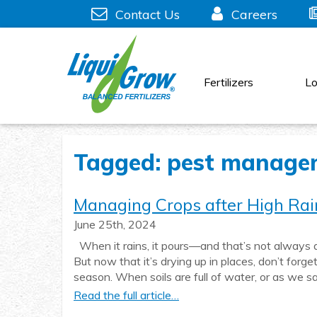
Skip
Contact Us
Careers
to
content
Fertilizers
Lo
Tagged: pest manage
Managing Crops after High Rai
June 25th, 2024
When it rains, it pours—and that’s not always a
But now that it’s drying up in places, don’t for
season. When soils are full of water, or as we sa
Read the full article…