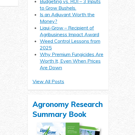
Budgeting vs. ROI – 3 Inputs
to Grow Bushels.
Is an Adjuvant Worth the
Money?
Liqui-Grow – Recipient of
Agribusiness Impact Award
Weed Control Lessons from
2025
Why Premium Fungicides Are
Worth It, Even When Prices
Are Down
View All Posts
Agronomy Research
Summary Book