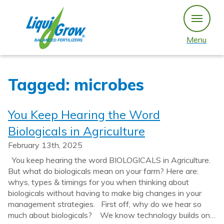
Skip
to
content
Menu
Tagged: microbes
You Keep Hearing the Word
Biologicals in Agriculture
February 13th, 2025
You keep hearing the word BIOLOGICALS in Agriculture.
But what do biologicals mean on your farm? Here are:
whys, types & timings for you when thinking about
biologicals without having to make big changes in your
management strategies. First off, why do we hear so
much about biologicals? We know technology builds on…