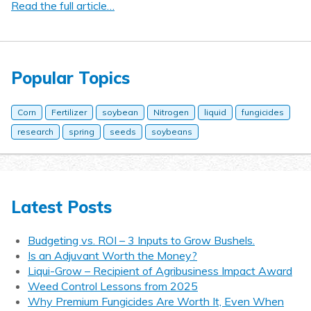
Read the full article…
Popular Topics
Corn
Fertilizer
soybean
Nitrogen
liquid
fungicides
research
spring
seeds
soybeans
Latest Posts
Budgeting vs. ROI – 3 Inputs to Grow Bushels.
Is an Adjuvant Worth the Money?
Liqui-Grow – Recipient of Agribusiness Impact Award
Weed Control Lessons from 2025
Why Premium Fungicides Are Worth It, Even When