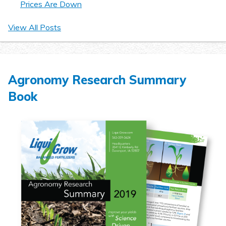
Prices Are Down
View All Posts
Agronomy Research Summary
Book