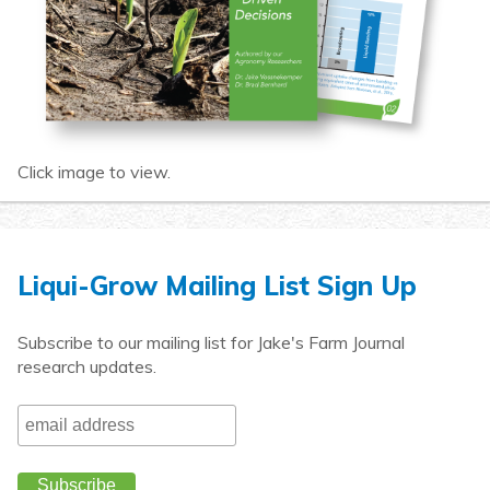
Click image to view.
Liqui-Grow Mailing List Sign Up
Subscribe to our mailing list for Jake's Farm Journal
research updates.