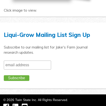
Click image to view.
Liqui-Grow Mailing List Sign Up
Subscribe to our mailing list for Jake's Farm Journal
research updates.
©
2026
Twin State Inc. All Rights Reserved.
Facebook
LinkedIn
YouTube