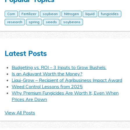
Corn
Fertilizer
soybean
Nitrogen
liquid
fungicides
research
spring
seeds
soybeans
Latest Posts
Budgeting vs. ROI – 3 Inputs to Grow Bushels.
Is an Adjuvant Worth the Money?
Liqui-Grow – Recipient of Agribusiness Impact Award
Weed Control Lessons from 2025
Why Premium Fungicides Are Worth It, Even When
Prices Are Down
View All Posts