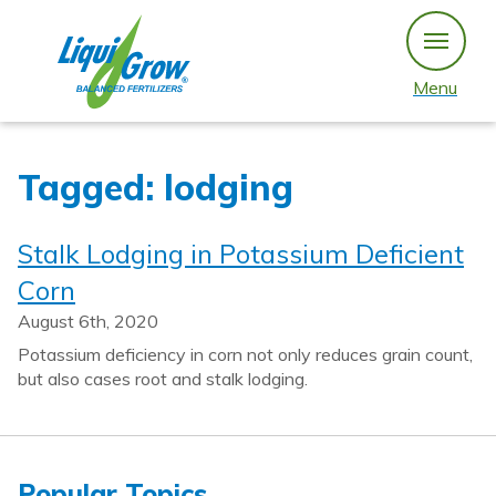
Skip
to
content
Menu
Tagged: lodging
Stalk Lodging in Potassium Deficient
Corn
August 6th, 2020
Potassium deficiency in corn not only reduces grain count,
but also cases root and stalk lodging.
Popular Topics