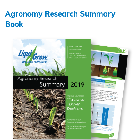
Agronomy Research Summary
Book