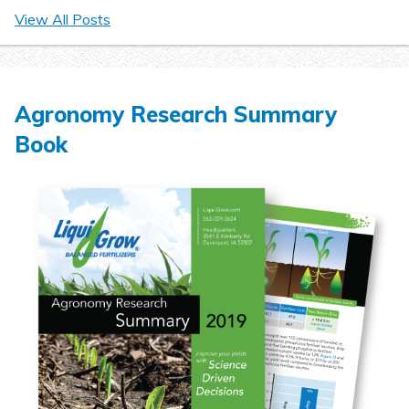
View All Posts
Agronomy Research Summary
Book