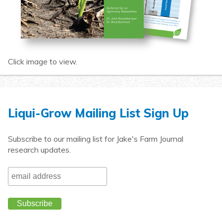
Click image to view.
Liqui-Grow Mailing List Sign Up
Subscribe to our mailing list for Jake's Farm Journal
research updates.