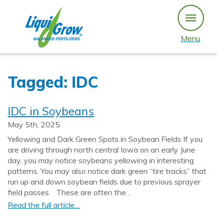
Skip
to
content
Menu
Tagged: IDC
IDC in Soybeans
May 5th, 2025
Yellowing and Dark Green Spots in Soybean Fields If you
are driving through north central Iowa on an early June
day, you may notice soybeans yellowing in interesting
patterns. You may also notice dark green “tire tracks” that
run up and down soybean fields due to previous sprayer
field passes. These are often the…
Read the full article…