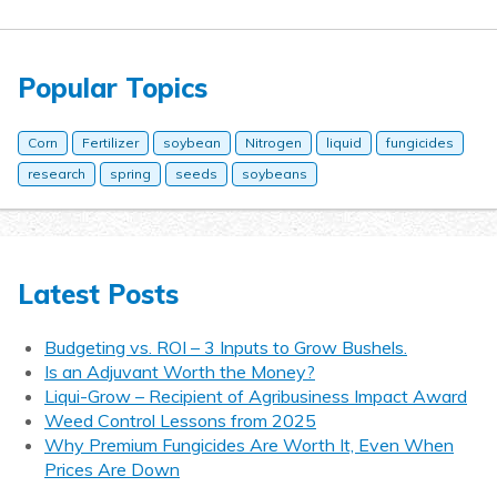
Popular Topics
Corn
Fertilizer
soybean
Nitrogen
liquid
fungicides
research
spring
seeds
soybeans
Latest Posts
Budgeting vs. ROI – 3 Inputs to Grow Bushels.
Is an Adjuvant Worth the Money?
Liqui-Grow – Recipient of Agribusiness Impact Award
Weed Control Lessons from 2025
Why Premium Fungicides Are Worth It, Even When
Prices Are Down