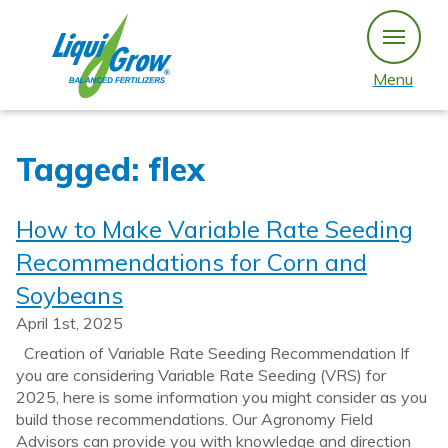
Skip
to
content
Menu
Tagged: flex
How to Make Variable Rate Seeding
Recommendations for Corn and
Soybeans
April 1st, 2025
Creation of Variable Rate Seeding Recommendation If
you are considering Variable Rate Seeding (VRS) for
2025, here is some information you might consider as you
build those recommendations. Our Agronomy Field
Advisors can provide you with knowledge and direction