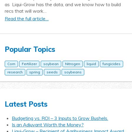
as Liqui-Grow has the data, and we know how to build
recs that will work…
Read the full article…
Popular Topics
Corn
Fertilizer
soybean
Nitrogen
liquid
fungicides
research
spring
seeds
soybeans
Latest Posts
Budgeting vs. ROI – 3 Inputs to Grow Bushels.
Is an Adjuvant Worth the Money?
Liqui-Grow – Recipient of Agribusiness Impact Award