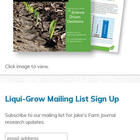
Click image to view.
Liqui-Grow Mailing List Sign Up
Subscribe to our mailing list for Jake's Farm Journal
research updates.