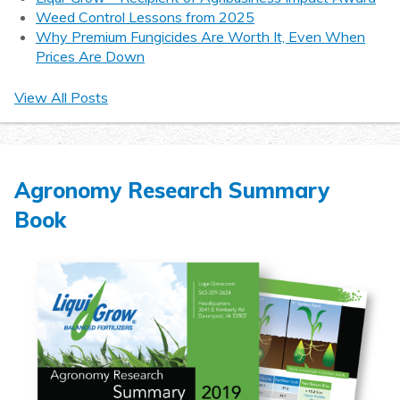
Weed Control Lessons from 2025
Why Premium Fungicides Are Worth It, Even When
Prices Are Down
View All Posts
Agronomy Research Summary
Book