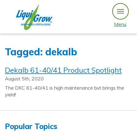
Skip
to
content
Menu
Tagged: dekalb
Dekalb 61-40/41 Product Spotlight
August 5th, 2020
The DKC 61-40/41 is high maintenance but brings the
yield!
Popular Topics