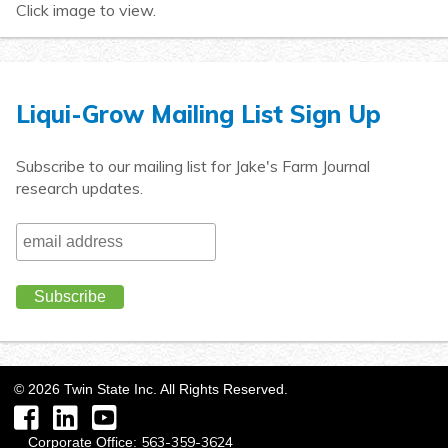
Click image to view.
Liqui-Grow Mailing List Sign Up
Subscribe to our mailing list for Jake's Farm Journal
research updates.
©
2026
Twin State Inc. All Rights Reserved.
Facebook
LinkedIn
YouTube
563-359-3624
Corporate Office: