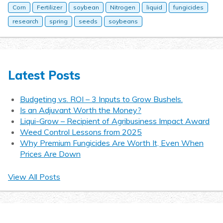
Corn
Fertilizer
soybean
Nitrogen
liquid
fungicides
research
spring
seeds
soybeans
Latest Posts
Budgeting vs. ROI – 3 Inputs to Grow Bushels.
Is an Adjuvant Worth the Money?
Liqui-Grow – Recipient of Agribusiness Impact Award
Weed Control Lessons from 2025
Why Premium Fungicides Are Worth It, Even When
Prices Are Down
View All Posts