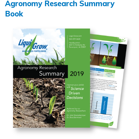
Agronomy Research Summary
Book