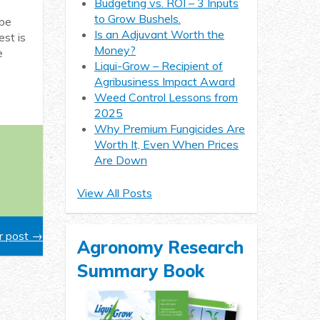
Budgeting vs. ROI – 3 Inputs
to Grow Bushels.
 be
Is an Adjuvant Worth the
st is
Money?
e
Liqui-Grow – Recipient of
Agribusiness Impact Award
Weed Control Lessons from
2025
Why Premium Fungicides Are
Worth It, Even When Prices
Are Down
View All Posts
 post →
Agronomy Research
Summary Book