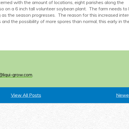
ncerned with the amount of locations, eight parishes along the
so on a 6 inch tall volunteer soybean plant. The farm needs to
 as the season progresses. The reason for this increased intere
and the possibility of more spores than normal, this early in th
@liqui-grow.com
.
View All Posts
Newer