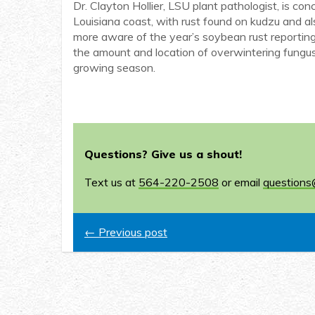
Dr. Clayton Hollier, LSU plant pathologist, is co
Louisiana coast, with rust found on kudzu and al
more aware of the year’s soybean rust reporting
the amount and location of overwintering fungus 
growing season.
Questions? Give us a shout!
Text us at
564-220-2508
or email
questions
← Previous post