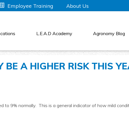
About Us
Employee Training
cations
L.E.A.D Academy
Agronomy Blog
 BE A HIGHER RISK THIS Y
 to 9% normally. This is a general indicator of how mild condi