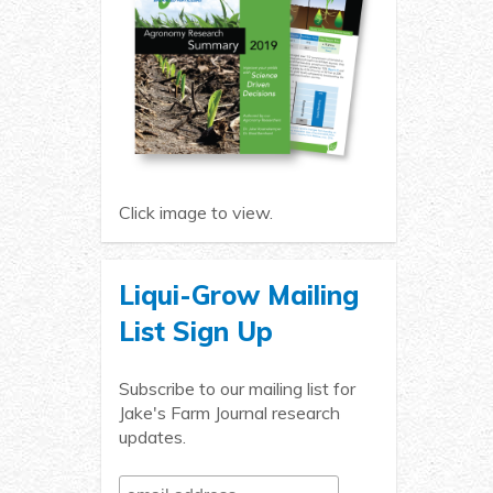
Click image to view.
Liqui-Grow Mailing
List Sign Up
Subscribe to our mailing list for
Jake's Farm Journal research
updates.