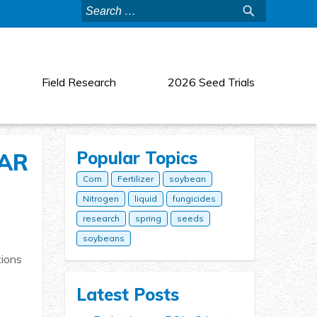
Search
for:
Field Research
2026 Seed Trials
Popular Topics
EAR
Corn
Fertilizer
soybean
Nitrogen
liquid
fungicides
research
spring
seeds
soybeans
tions
Latest Posts