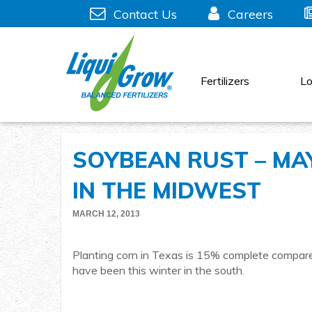
Skip
Contact Us
Careers
to
content
Fertilizers
Lo
SOYBEAN RUST – MAY
IN THE MIDWEST
MARCH 12, 2013
Planting corn in Texas is 15% complete compared
have been this winter in the south.