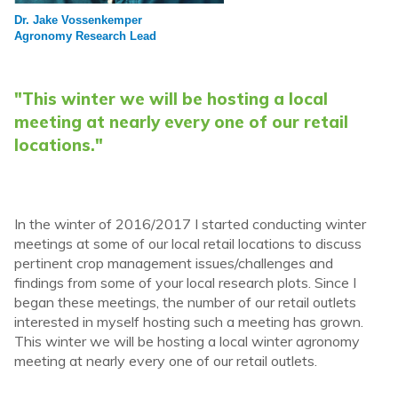
Dr. Jake Vossenkemper
Agronomy Research Lead
"This winter we will be hosting a local
meeting at nearly every one of our retail
locations."
In the winter of 2016/2017 I started conducting winter
meetings at some of our local retail locations to discuss
pertinent crop management issues/challenges and
findings from some of your local research plots. Since I
began these meetings, the number of our retail outlets
interested in myself hosting such a meeting has grown.
This winter we will be hosting a local winter agronomy
meeting at nearly every one of our retail outlets.