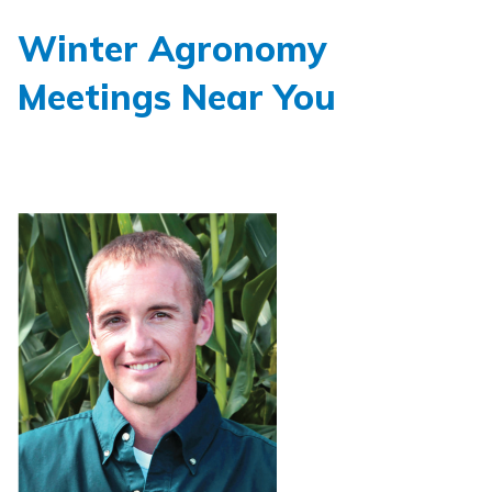
Winter Agronomy
Meetings Near You