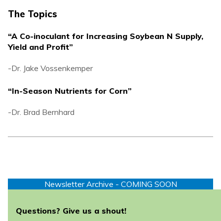
The Topics
“A Co-inoculant for Increasing Soybean N Supply,
Yield and Profit”
-Dr. Jake Vossenkemper
“In-Season Nutrients for Corn”
-Dr. Brad Bernhard
Newsletter Archive - COMING SOON
Questions? Give us a shout!