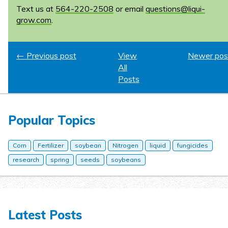
Text us at
564-220-2508
or email
questions@liqui-
grow.com
.
← Previous post
View
Newer pos
All
Posts
Popular Topics
Corn
Fertilizer
soybean
Nitrogen
liquid
fungicides
research
spring
seeds
soybeans
Latest Posts