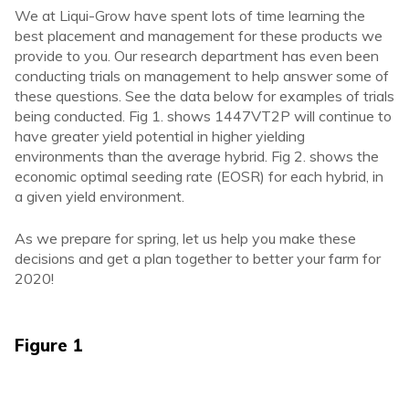
We at Liqui-Grow have spent lots of time learning the
best placement and management for these products we
provide to you. Our research department has even been
conducting trials on management to help answer some of
these questions. See the data below for examples of trials
being conducted. Fig 1. shows 1447VT2P will continue to
have greater yield potential in higher yielding
environments than the average hybrid. Fig 2. shows the
economic optimal seeding rate (EOSR) for each hybrid, in
a given yield environment.
As we prepare for spring, let us help you make these
decisions and get a plan together to better your farm for
2020!
Figure 1