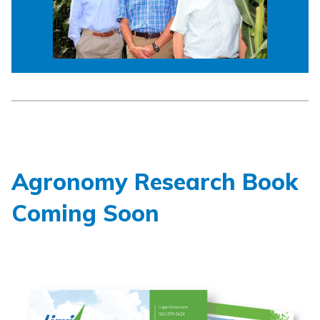
Agronomy Research Book
Coming Soon