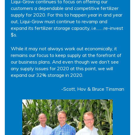
Liqui-Grow continues to focus on offering our
customers a dependable and competitive fertilizer
supply for 2020. For this to happen year in and year
out, Liqui-Grow must continue to revamp and
expand its fertilizer storage capacity, i.e.……re-invest
$s.
While it may not always work out economically, it
remains our focus to keep supply at the forefront of
our business plans. And even though we don’t see
any supply issues for 2020 at this point, we will
expand our 32% storage in 2020.
-Scott, Hov & Bruce Tinsman