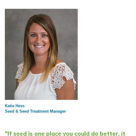
Katie Hess
Seed & Seed Treatment Manager
"If seed is one place you could do better, it