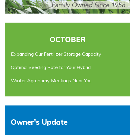
OCTOBER
Expanding Our Fertilizer Storage Capacity
Optimal Seeding Rate for Your Hybrid
Winter Agronomy Meetings Near You
Owner's Update