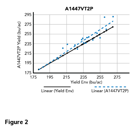
Figure 2