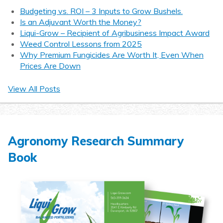
Budgeting vs. ROI – 3 Inputs to Grow Bushels.
Is an Adjuvant Worth the Money?
Liqui-Grow – Recipient of Agribusiness Impact Award
Weed Control Lessons from 2025
Why Premium Fungicides Are Worth It, Even When
Prices Are Down
View All Posts
Agronomy Research Summary
Book