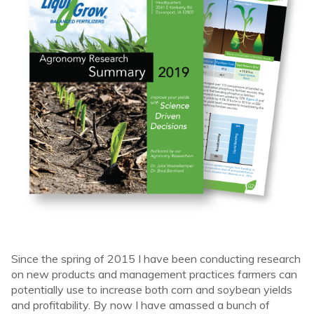
Since the spring of 2015 I have been conducting research
on new products and management practices farmers can
potentially use to increase both corn and soybean yields
and profitability. By now I have amassed a bunch of