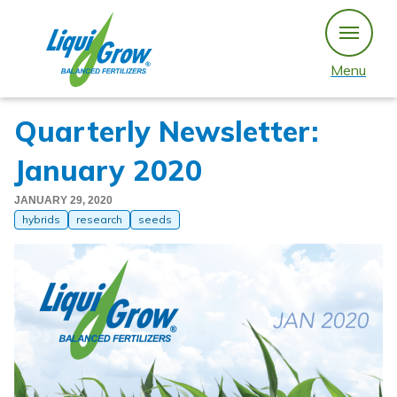
Skip
to
content
Menu
Quarterly Newsletter:
January 2020
JANUARY 29, 2020
hybrids
research
seeds