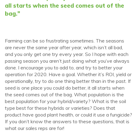
all starts when the seed comes out of the
bag."
Farming can be so frustrating sometimes. The seasons
are never the same year after year, which isn’t all bad,
and you only get one try every year. So I hope with each
passing season you aren’t just doing what you’ve always
done. I encourage you to add to, and try to better your
operation for 2020. Have a goal. Whether it’s ROI, yield or
operationally, try to do one thing better than in the past. If
seed is one place you could do better, it all starts when
the seed comes out of the bag. What population is the
best population for your hybrid/variety? What is the soil
type best for these hybrids or varieties? Does that
product have good plant health, or could it use a fungicide?
If you don’t know the answers to these questions, that is
what our sales reps are for!