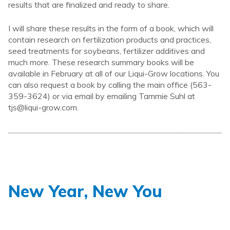
results that are finalized and ready to share.
I will share these results in the form of a book, which will
contain research on fertilization products and practices,
seed treatments for soybeans, fertilizer additives and
much more. These research summary books will be
available in February at all of our Liqui-Grow locations. You
can also request a book by calling the main office (563-
359-3624) or via email by emailing Tammie Suhl at
tjs@liqui-grow.com.
New Year, New You