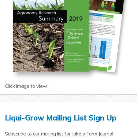
Click image to view.
Liqui-Grow Mailing List Sign Up
Subscribe to our mailing list for Jake's Farm Journal