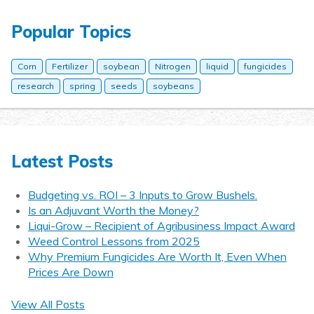
Popular Topics
Corn
Fertilizer
soybean
Nitrogen
liquid
fungicides
research
spring
seeds
soybeans
Latest Posts
Budgeting vs. ROI – 3 Inputs to Grow Bushels.
Is an Adjuvant Worth the Money?
Liqui-Grow – Recipient of Agribusiness Impact Award
Weed Control Lessons from 2025
Why Premium Fungicides Are Worth It, Even When
Prices Are Down
View All Posts