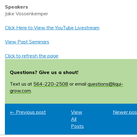
Speakers
Jake Vossenkemper
Click Here to View the YouTube Livestream
View Past Seminars
Click to refresh the page
Questions? Give us a shout!
Text us at
564-220-2508
or email
questions@liqui-
grow.com
.
← Previous post
View
Newer pos
All
Posts