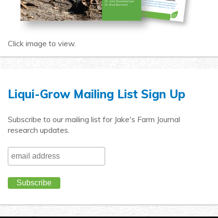
Click image to view.
Liqui-Grow Mailing List Sign Up
Subscribe to our mailing list for Jake's Farm Journal
research updates.