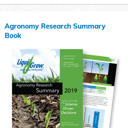
Agronomy Research Summary
Book