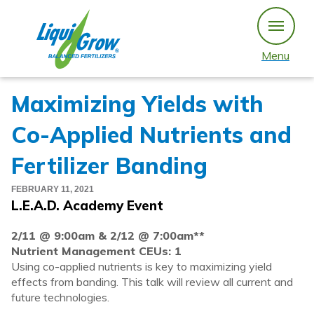
Skip
to
content
Menu
Maximizing Yields with
Co-Applied Nutrients and
Fertilizer Banding
FEBRUARY 11, 2021
L.E.A.D. Academy Event
2/11 @ 9:00am & 2/12 @ 7:00am**
Nutrient Management CEUs: 1
Using co-applied nutrients is key to maximizing yield
effects from banding. This talk will review all current and
future technologies.