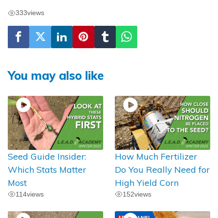
333
views
You may also like
Seed Guide Insider:
How Much Fertilizer
Which Stats Matter
Do You Really Need for
Most
High Yield Corn
114
views
152
views