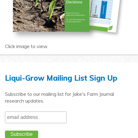
Click image to view.
Liqui-Grow Mailing List Sign Up
Subscribe to our mailing list for Jake's Farm Journal
research updates.