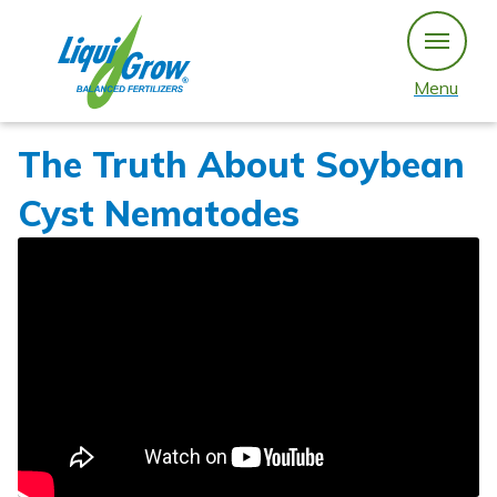
Skip
to
content
Menu
The Truth About Soybean
Cyst Nematodes