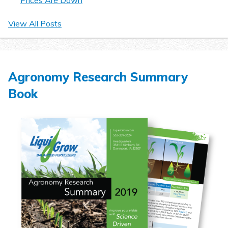
Prices Are Down
View All Posts
Agronomy Research Summary
Book