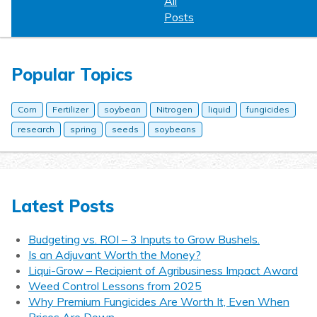
All
Posts
Popular Topics
Corn
Fertilizer
soybean
Nitrogen
liquid
fungicides
research
spring
seeds
soybeans
Latest Posts
Budgeting vs. ROI – 3 Inputs to Grow Bushels.
Is an Adjuvant Worth the Money?
Liqui-Grow – Recipient of Agribusiness Impact Award
Weed Control Lessons from 2025
Why Premium Fungicides Are Worth It, Even When