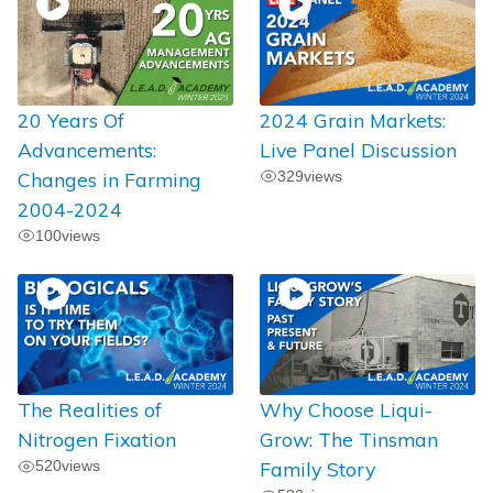
20 Years Of
2024 Grain Markets:
Advancements:
Live Panel Discussion
Changes in Farming
329
views
2004-2024
100
views
The Realities of
Why Choose Liqui-
Nitrogen Fixation
Grow: The Tinsman
520
views
Family Story