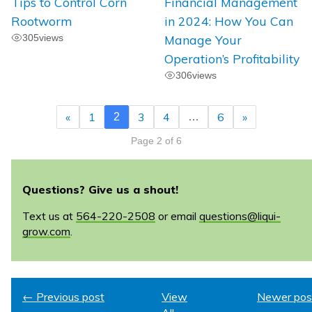
Tips to Control Corn
Financial Management
Rootworm
in 2024: How You Can
305
views
Manage Your
Operation’s Profitability
306
views
«
1
3
4
6
»
2
…
Page 2 of 6
Questions? Give us a shout!
Text us at
564-220-2508
or email
questions@liqui-
grow.com
.
← Previous post
View
Newer pos