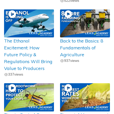
522
views
The Ethanol
Back to the Basics: 8
Excitement: How
Fundamentals of
Future Policy &
Agriculture
Regulations Will Bring
937
views
Value to Producers
337
views