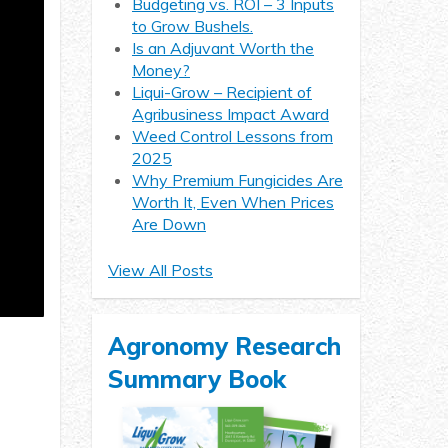
Budgeting vs. ROI – 3 Inputs
to Grow Bushels.
Is an Adjuvant Worth the
Money?
Liqui-Grow – Recipient of
Agribusiness Impact Award
Weed Control Lessons from
2025
Why Premium Fungicides Are
Worth It, Even When Prices
Are Down
View All Posts
Agronomy Research
Summary Book