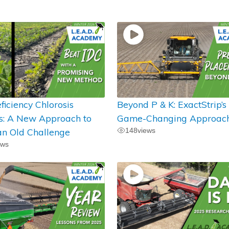
ficiency Chlorosis
Beyond P & K: ExactStrip’s
ts: A New Approach to
Game-Changing Approac
an Old Challenge
148
views
ews