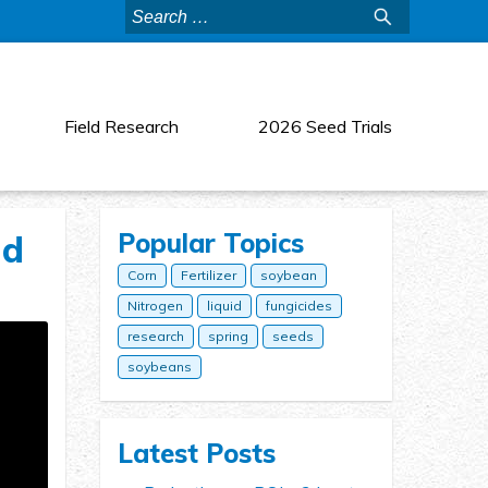
Search
for:
Field Research
2026 Seed Trials
Popular Topics
nd
Corn
Fertilizer
soybean
Nitrogen
liquid
fungicides
research
spring
seeds
soybeans
Latest Posts