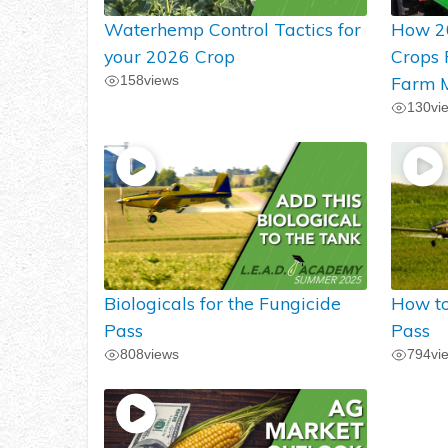
Waterhemp Control Tactics for
How 2
your 2026 Crop
Crops
158
views
Farm M
130
vi
Biologicals for the Fungicide
How to
Pass
Pass
808
views
794
vi