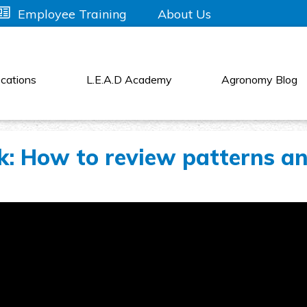
About Us
Employee Training
cations
L.E.A.D Academy
Agronomy Blog
: How to review patterns a