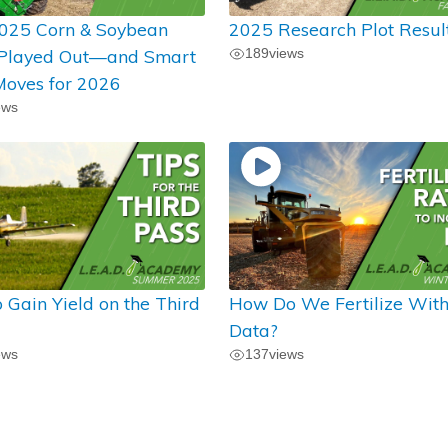
025 Corn & Soybean
2025 Research Plot Resul
 Played Out—and Smart
189
views
oves for 2026
ews
 Gain Yield on the Third
How Do We Fertilize Wit
Data?
ews
137
views