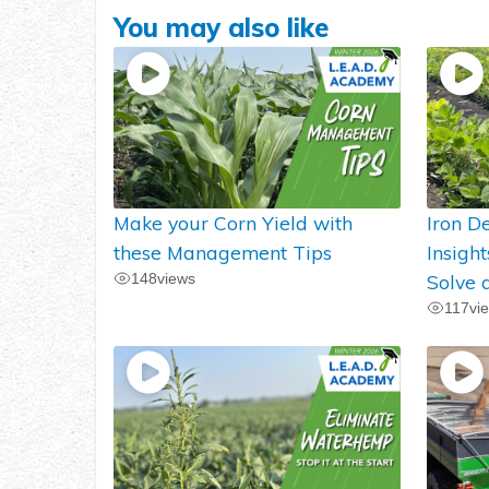
You may also like
Make your Corn Yield with
Iron De
these Management Tips
Insigh
148
views
Solve 
117
vi