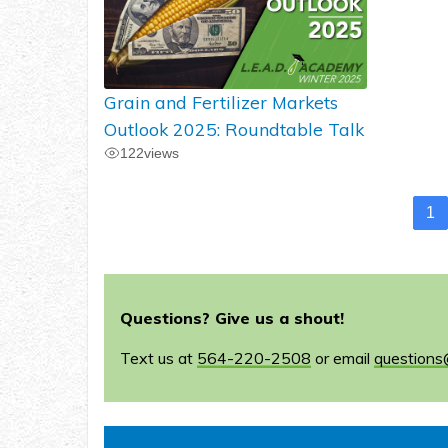
Grain and Fertilizer Markets
Outlook 2025: Roundtable Talk
122
views
1
Questions? Give us a shout!
Text us at
564-220-2508
or email
questions