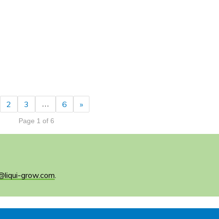
2
3
6
»
…
Page 1 of 6
@liqui-grow.com
.