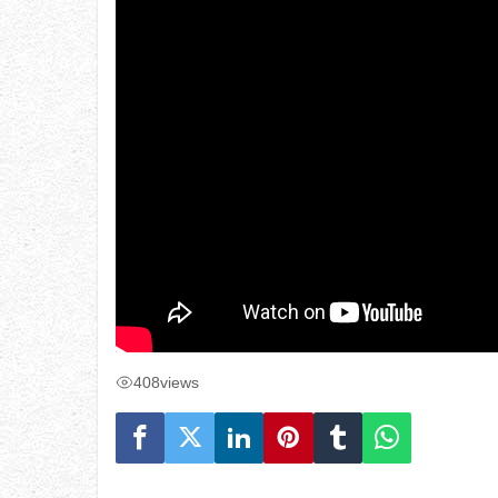
408
views