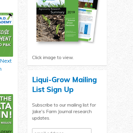
Click image to view.
 Next
h
Liqui-Grow Mailing
List Sign Up
Subscribe to our mailing list for
Jake's Farm Journal research
updates.