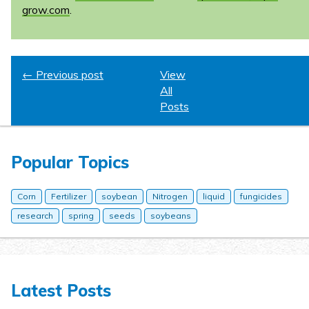
grow.com
.
← Previous post
View
All
Posts
Popular Topics
Corn
Fertilizer
soybean
Nitrogen
liquid
fungicides
research
spring
seeds
soybeans
Latest Posts