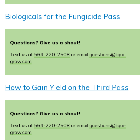
Biologicals for the Fungicide Pass
Questions? Give us a shout!
Text us at
564-220-2508
or email
questions@liqui-
grow.com
.
How to Gain Yield on the Third Pass
Questions? Give us a shout!
Text us at
564-220-2508
or email
questions@liqui-
grow.com
.