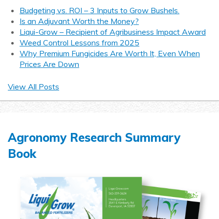
Budgeting vs. ROI – 3 Inputs to Grow Bushels.
Is an Adjuvant Worth the Money?
Liqui-Grow – Recipient of Agribusiness Impact Award
Weed Control Lessons from 2025
Why Premium Fungicides Are Worth It, Even When
Prices Are Down
View All Posts
Agronomy Research Summary
Book