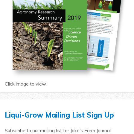
Click image to view.
Liqui-Grow Mailing List Sign Up
Subscribe to our mailing list for Jake's Farm Journal