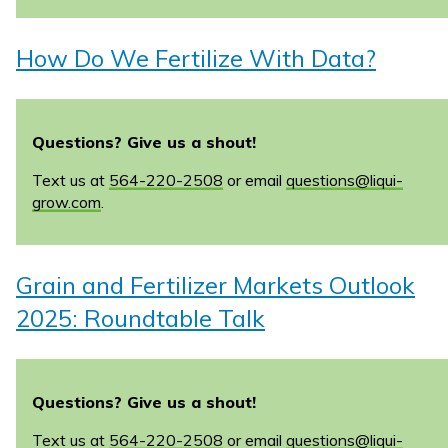
How Do We Fertilize With Data?
Questions? Give us a shout!
Text us at
564-220-2508
or email
questions@liqui-
grow.com
.
Grain and Fertilizer Markets Outlook
2025: Roundtable Talk
Questions? Give us a shout!
Text us at
564-220-2508
or email
questions@liqui-