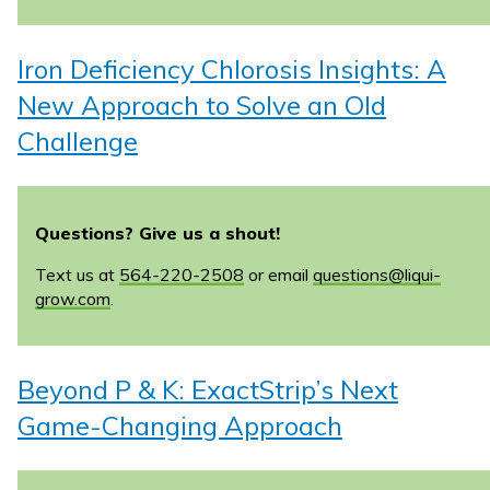
Iron Deficiency Chlorosis Insights: A
New Approach to Solve an Old
Challenge
Questions? Give us a shout!
Text us at
564-220-2508
or email
questions@liqui-
grow.com
.
Beyond P & K: ExactStrip’s Next
Game-Changing Approach