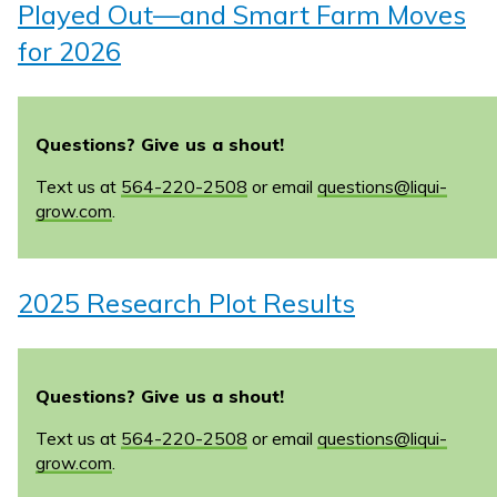
Played Out—and Smart Farm Moves
for 2026
Questions? Give us a shout!
Text us at
564-220-2508
or email
questions@liqui-
grow.com
.
2025 Research Plot Results
Questions? Give us a shout!
Text us at
564-220-2508
or email
questions@liqui-
grow.com
.