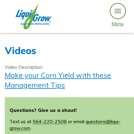
Skip
to
content
Menu
Videos
Video Description
Make your Corn Yield with these
Management Tips
Questions? Give us a shout!
Text us at
564-220-2508
or email
questions@liqui-
grow.com
.