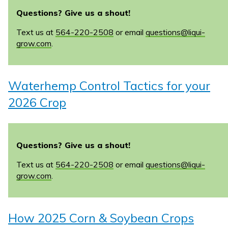
Questions? Give us a shout!
Text us at
564-220-2508
or email
questions@liqui-
grow.com
.
Waterhemp Control Tactics for your
2026 Crop
Questions? Give us a shout!
Text us at
564-220-2508
or email
questions@liqui-
grow.com
.
How 2025 Corn & Soybean Crops