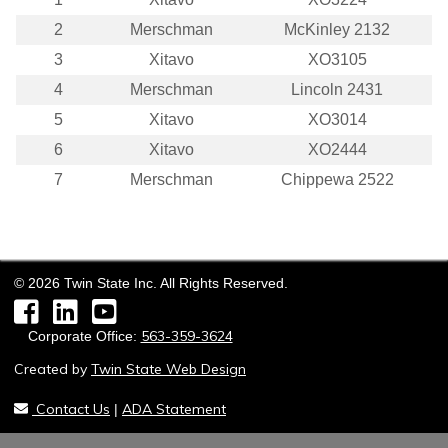
2
Merschman
McKinley 2132
3
Xitavo
XO3105
4
Merschman
Lincoln 2431
5
Xitavo
XO3014
6
Xitavo
XO2444
7
Merschman
Chippewa 2522
©
2026
Twin State Inc. All Rights Reserved.
Facebook
LinkedIn
YouTube
563-359-3624
Corporate Office:
Created by
Twin State Web Design
Contact Us
ADA Statement
|