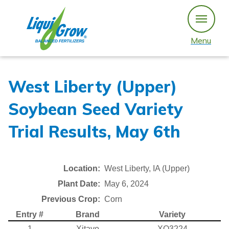
Skip
to
content
Menu
West Liberty (Upper)
Soybean Seed Variety
Trial Results, May 6th
Location:
West Liberty, IA (Upper)
Plant Date:
May 6, 2024
Previous Crop:
Corn
Entry #
Brand
Variety
1
Xitavo
XO3224