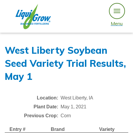
Skip
to
content
Menu
West Liberty Soybean
Seed Variety Trial Results,
May 1
Location:
West Liberty, IA
Plant Date:
May 1, 2021
Previous Crop:
Corn
Entry #
Brand
Variety