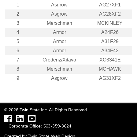
1
Asgrow
AG27XF1
2
Asgrow
AG28XF2
3
Merschman
MCKINLEY
4
Armor
A24F26
5
Armor
A31F29
6
Armor
A34F42
7
Credenz/Xitavo
XO3341E
8
Merschman
MOHAWK
9
Asgrow
AG31XF2
©
2026
Twin State Inc. All Rights Reserved.
Facebook
LinkedIn
YouTube
563-359-3624
Corporate Office:
Created by
Twin State Web Design