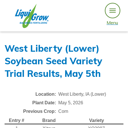
Skip
to
content
Menu
West Liberty (Lower)
Soybean Seed Variety
Trial Results, May 5th
Location:
West Liberty, IA (Lower)
Plant Date:
May 5, 2026
Previous Crop:
Corn
Entry #
Brand
Variety