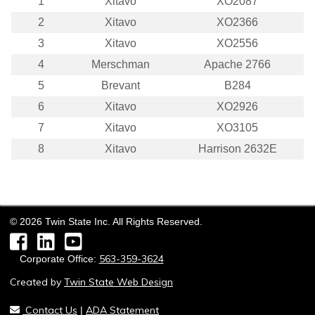
1
Xitavo
XO2087
2
Xitavo
XO2366
3
Xitavo
XO2556
4
Merschman
Apache 2766
5
Brevant
B284
6
Xitavo
XO2926
7
Xitavo
XO3105
8
Xitavo
Harrison 2632E
©
2026
Twin State Inc. All Rights Reserved.
Facebook
LinkedIn
YouTube
563-359-3624
Corporate Office:
Created by
Twin State Web Design
Contact Us
ADA Statement
|