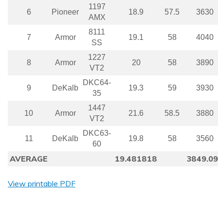
1197
6
Pioneer
18.9
57.5
3630
AMX
8111
7
Armor
19.1
58
4040
SS
1227
8
Armor
20
58
3890
VT2
DKC64-
9
DeKalb
19.3
59
3930
35
1447
10
Armor
21.6
58.5
3880
VT2
DKC63-
11
DeKalb
19.8
58
3560
60
AVERAGE
19.481818
3849.0
View printable PDF