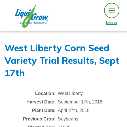
Skip
to
content
Menu
West Liberty Corn Seed
Variety Trial Results, Sept
17th
Location:
West Liberty
Harvest Date:
September 17th, 2018
Plant Date:
April 27th, 2018
Previous Crop:
Soybeans