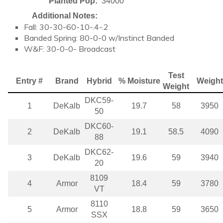
Planted Pop:
34000
Additional Notes:
Fall: 30-30-60-10-.4-.2
Banded Spring: 80-0-0 w/Instinct Banded
W&F: 30-0-0- Broadcast
Test
Entry #
Brand
Hybrid
% Moisture
Weight
Weight
DKC59-
1
DeKalb
19.7
58
3950
50
DKC60-
2
DeKalb
19.1
58.5
4090
88
DKC62-
3
DeKalb
19.6
59
3940
20
8109
4
Armor
18.4
59
3780
VT
8110
5
Armor
18.8
59
3650
SSX