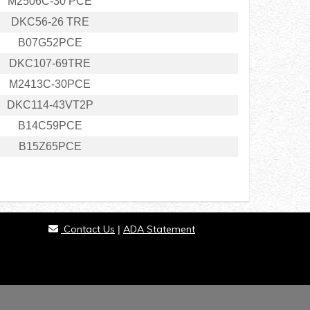
M2506C-30 PCE
DKC56-26 TRE
B07G52PCE
DKC107-69TRE
M2413C-30PCE
DKC114-43VT2P
B14C59PCE
B15Z65PCE
Contact Us
ADA Statement
|