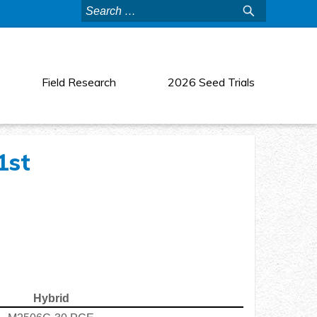
Search
for:
Field Research
2026 Seed Trials
1st
Hybrid