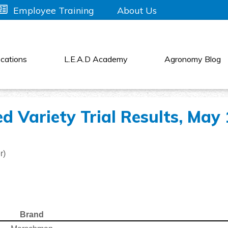
About Us
Employee Training
cations
L.E.A.D Academy
Agronomy Blog
d Variety Trial Results, May 
r)
Brand