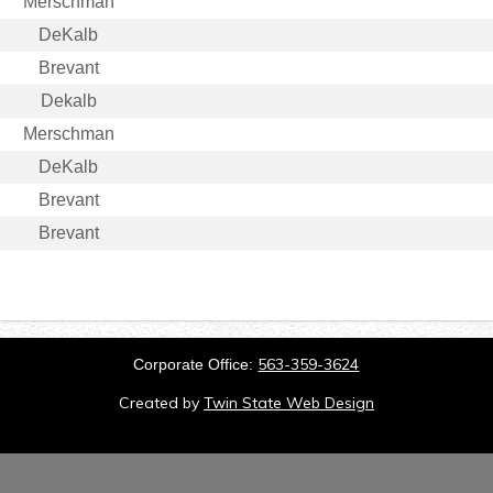
Merschman
DeKalb
Brevant
Dekalb
Merschman
DeKalb
Brevant
Brevant
563-359-3624
Corporate Office:
Created by
Twin State Web Design