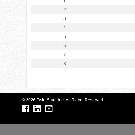
1
2
3
4
5
6
7
8
©
2026
Twin State Inc. All Rights Reserved.
Facebook
LinkedIn
YouTube