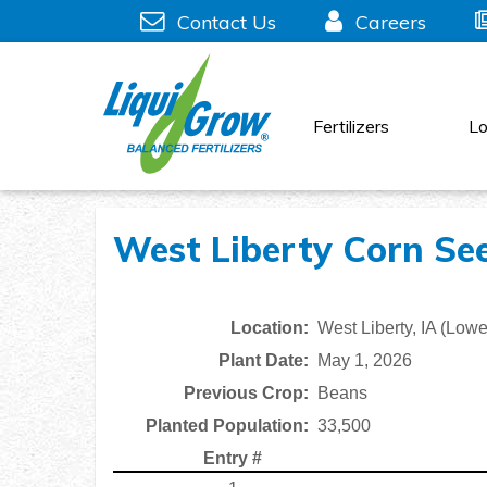
Skip
Contact Us
Careers
to
content
Fertilizers
Lo
West Liberty Corn See
Location:
West Liberty, IA (Lowe
Plant Date:
May 1, 2026
Previous Crop:
Beans
Planted Population:
33,500
Entry #