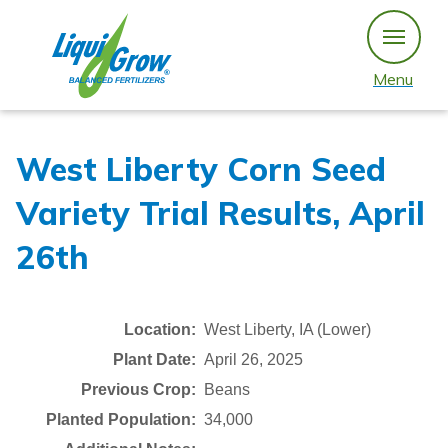
Skip
to
content
Menu
West Liberty Corn Seed
Variety Trial Results, April
26th
Location:
West Liberty, IA (Lower)
Plant Date:
April 26, 2025
Previous Crop:
Beans
Planted Population:
34,000