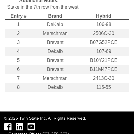
Additional Notes:
Stake in the 7th row from the west
Entry #
Brand
Hybrid
1
DeKalb
106-98
2
Merschman
2506C-30
3
Brevant
B07G52PCE
4
Dekalb
107-69
5
Brevant
B10Y21PCE
6
Brevant
B11M47PCE
7
Merschman
2413C-30
8
Dekalb
115-55
©
2026
Twin State Inc. All Rights Reserved.
Facebook
LinkedIn
YouTube