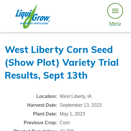
Skip
to
content
Menu
West Liberty Corn Seed
(Show Plot) Variety Trial
Results, Sept 13th
Location:
West Liberty, IA
Harvest Date:
September 13, 2023
Plant Date:
May 1, 2023
Previous Crop:
Corn