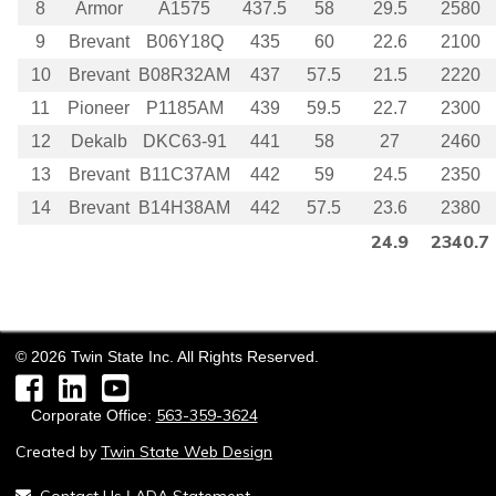
8
Armor
A1575
437.5
58
29.5
2580
9
Brevant
B06Y18Q
435
60
22.6
2100
10
Brevant
B08R32AM
437
57.5
21.5
2220
11
Pioneer
P1185AM
439
59.5
22.7
2300
12
Dekalb
DKC63-91
441
58
27
2460
13
Brevant
B11C37AM
442
59
24.5
2350
14
Brevant
B14H38AM
442
57.5
23.6
2380
24.9
2340.7
©
2026
Twin State Inc. All Rights Reserved.
Facebook
LinkedIn
YouTube
563-359-3624
Corporate Office:
Created by
Twin State Web Design