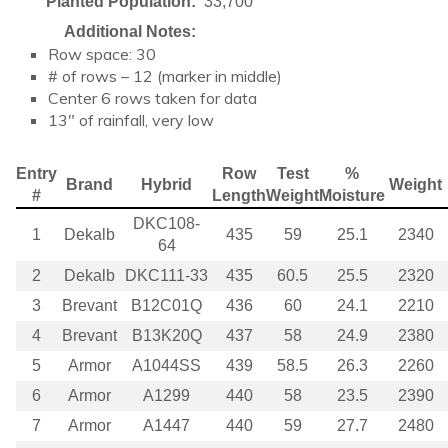
Planted Population:
33,700
Additional Notes:
Row space: 30
# of rows – 12 (marker in middle)
Center 6 rows taken for data
13″ of rainfall, very low
Entry
Row
Test
%
Brand
Hybrid
Weight
#
Length
Weight
Moisture
DKC108-
1
Dekalb
435
59
25.1
2340
64
2
Dekalb
DKC111-33
435
60.5
25.5
2320
3
Brevant
B12C01Q
436
60
24.1
2210
4
Brevant
B13K20Q
437
58
24.9
2380
5
Armor
A1044SS
439
58.5
26.3
2260
6
Armor
A1299
440
58
23.5
2390
7
Armor
A1447
440
59
27.7
2480