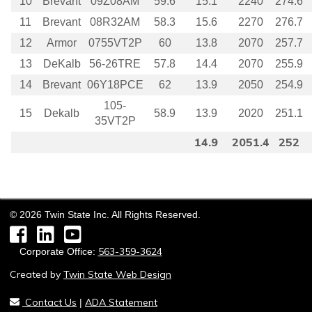
10
Brevant
09Z08AM
59.6
15.1
2240
274.6
11
Brevant
08R32AM
58.3
15.6
2270
276.7
12
Armor
0755VT2P
60
13.8
2070
257.7
13
DeKalb
56-26TRE
57.8
14.4
2070
255.9
14
Brevant
06Y18PCE
62
13.9
2050
254.9
105-
15
Dekalb
58.9
13.9
2020
251.1
35VT2P
14.9
2051.4
252
©
2026
Twin State Inc. All Rights Reserved.
Facebook
LinkedIn
YouTube
563-359-3624
Corporate Office:
Created by
Twin State Web Design
Contact Us
ADA Statement
|