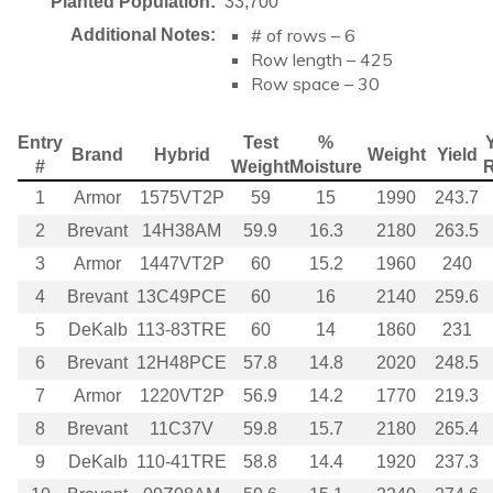
Planted Population:
33,700
# of rows – 6
Additional Notes:
Row length – 425
Row space – 30
Entry
Test
%
Y
Brand
Hybrid
Weight
Yield
#
Weight
Moisture
1
Armor
1575VT2P
59
15
1990
243.7
2
Brevant
14H38AM
59.9
16.3
2180
263.5
3
Armor
1447VT2P
60
15.2
1960
240
4
Brevant
13C49PCE
60
16
2140
259.6
5
DeKalb
113-83TRE
60
14
1860
231
6
Brevant
12H48PCE
57.8
14.8
2020
248.5
7
Armor
1220VT2P
56.9
14.2
1770
219.3
8
Brevant
11C37V
59.8
15.7
2180
265.4
9
DeKalb
110-41TRE
58.8
14.4
1920
237.3