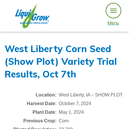
Skip
to
content
Menu
West Liberty Corn Seed
(Show Plot) Variety Trial
Results, Oct 7th
Location:
West Liberty, IA – SHOW PLOT
Harvest Date:
October 7, 2024
Plant Date:
May 1, 2024
Previous Crop:
Corn