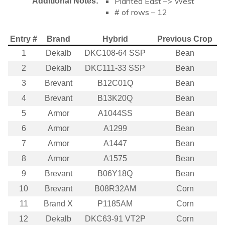
Planted East –> West
Additional Notes:
# of rows – 12
Entry #
Brand
Hybrid
Previous Crop
1
Dekalb
DKC108-64 SSP
Bean
2
Dekalb
DKC111-33 SSP
Bean
3
Brevant
B12C01Q
Bean
4
Brevant
B13K20Q
Bean
5
Armor
A1044SS
Bean
6
Armor
A1299
Bean
7
Armor
A1447
Bean
8
Armor
A1575
Bean
9
Brevant
B06Y18Q
Bean
10
Brevant
B08R32AM
Corn
11
Brand X
P1185AM
Corn
12
Dekalb
DKC63-91 VT2P
Corn