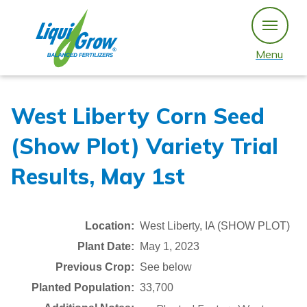
Skip
to
content
Menu
West Liberty Corn Seed
(Show Plot) Variety Trial
Results, May 1st
Location:
West Liberty, IA (SHOW PLOT)
Plant Date:
May 1, 2023
Previous Crop:
See below
Planted Population:
33,700