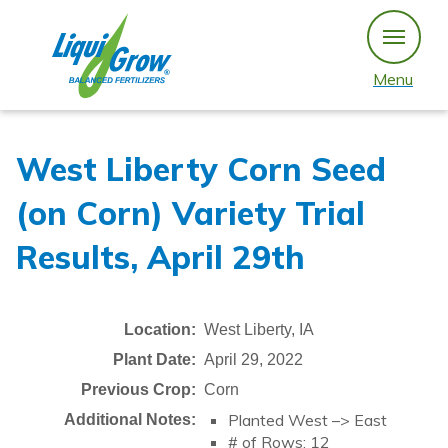
Skip
to
content
Menu
West Liberty Corn Seed
(on Corn) Variety Trial
Results, April 29th
Location:
West Liberty, IA
Plant Date:
April 29, 2022
Previous Crop:
Corn
Planted West –> East
Additional Notes:
# of Rows: 12