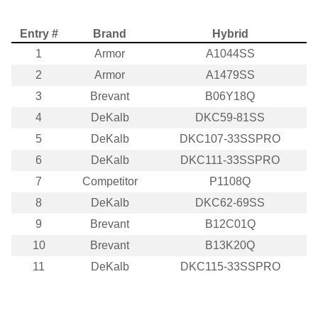
Entry #
Brand
Hybrid
1
Armor
A1044SS
2
Armor
A1479SS
3
Brevant
B06Y18Q
4
DeKalb
DKC59-81SS
5
DeKalb
DKC107-33SSPRO
6
DeKalb
DKC111-33SSPRO
7
Competitor
P1108Q
8
DeKalb
DKC62-69SS
9
Brevant
B12C01Q
10
Brevant
B13K20Q
11
DeKalb
DKC115-33SSPRO