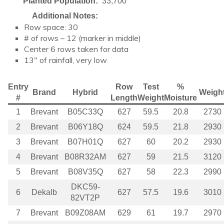
Planted Population:
33,700
Additional Notes:
Row space: 30
# of rows – 12 (marker in middle)
Center 6 rows taken for data
13″ of rainfall, very low
Entry
Row
Test
%
Brand
Hybrid
Weigh
#
Length
Weight
Moisture
1
Brevant
B05C33Q
627
59.5
20.8
2730
2
Brevant
B06Y18Q
624
59.5
21.8
2930
3
Brevant
B07H01Q
627
60
20.2
2930
4
Brevant
B08R32AM
627
59
21.5
3120
5
Brevant
B08V35Q
627
58
22.3
2990
DKC59-
6
Dekalb
627
57.5
19.6
3010
82VT2P
7
Brevant
B09Z08AM
629
61
19.7
2970