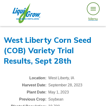
Skip
to
content
Menu
West Liberty Corn Seed
(COB) Variety Trial
Results, Sept 28th
Location:
West Liberty, IA
Harvest Date:
September 28, 2023
Plant Date:
May 1, 2023
Previous Crop:
Soybean