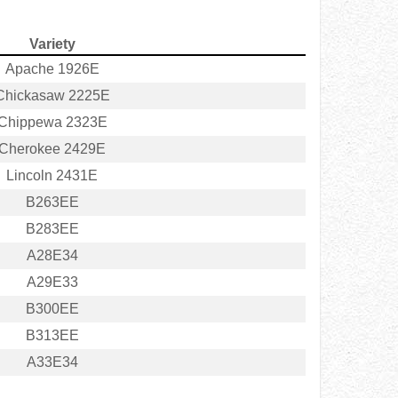
Variety
Apache 1926E
Chickasaw 2225E
Chippewa 2323E
Cherokee 2429E
Lincoln 2431E
B263EE
B283EE
A28E34
A29E33
B300EE
B313EE
A33E34