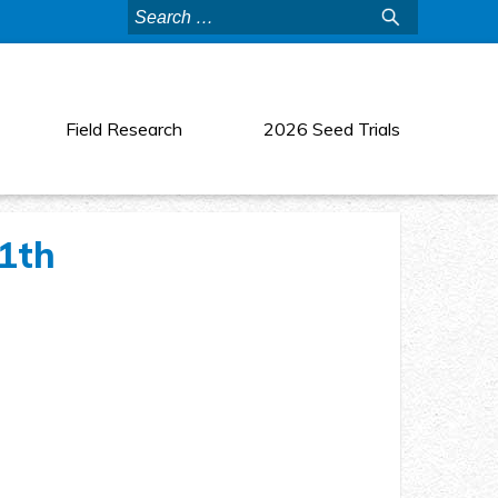
Search
for:
Field Research
2026 Seed Trials
11th