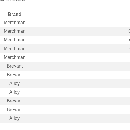
Brand
Merchman
Merchman
Merchman
Merchman
Merchman
Brevant
Brevant
Alloy
Alloy
Brevant
Brevant
Alloy