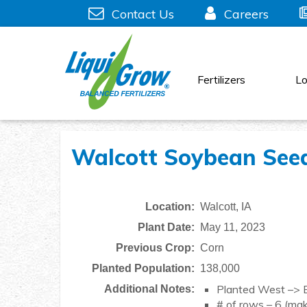
Skip
Contact Us
Careers
to
content
Fertilizers
Lo
Walcott Soybean Seed 
Location:
Walcott, IA
Plant Date:
May 11, 2023
Previous Crop:
Corn
Planted Population:
138,000
Planted West –> 
Additional Notes:
# of rows – 6 (mak