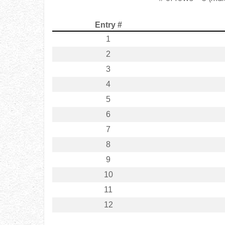
Entry #
1
2
3
4
5
6
7
8
9
10
11
12