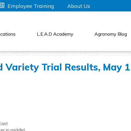
About Us
Employee Training
cations
L.E.A.D Academy
Agronomy Blog
Variety Trial Results, May 
East
er in middle)